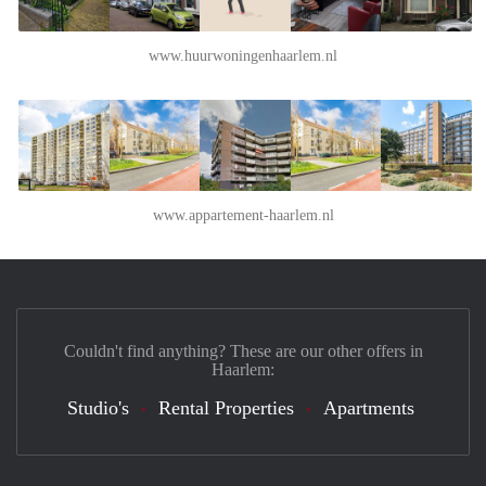
www.huurwoningenhaarlem.nl
www.appartement-haarlem.nl
Couldn't find anything? These are our other offers in
Haarlem:
Studio's
Rental Properties
Apartments