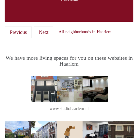
Previous
Next
All neighborhoods in Haarlem
We have more living spaces for you on these websites in
Haarlem
www.studiohaarlem.nl