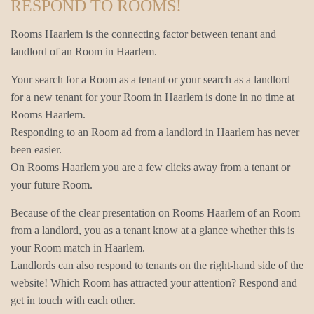
RESPOND TO ROOMS!
Rooms Haarlem is the connecting factor between tenant and
landlord of an Room in Haarlem.
Your search for a Room as a tenant or your search as a landlord
for a new tenant for your Room in Haarlem is done in no time at
Rooms Haarlem.
Responding to an Room ad from a landlord in Haarlem has never
been easier.
On Rooms Haarlem you are a few clicks away from a tenant or
your future Room.
Because of the clear presentation on Rooms Haarlem of an Room
from a landlord, you as a tenant know at a glance whether this is
your Room match in Haarlem.
Landlords can also respond to tenants on the right-hand side of the
website! Which Room has attracted your attention? Respond and
get in touch with each other.