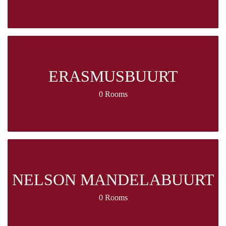
ERASMUSBUURT
0 Rooms
NELSON MANDELABUURT
0 Rooms