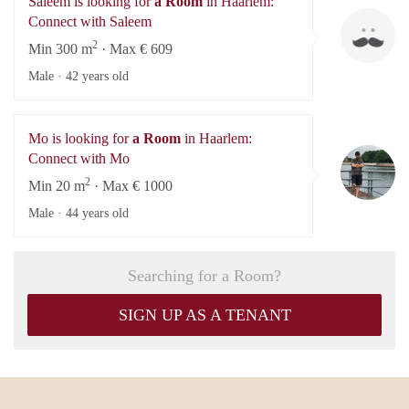
Saleem is looking for
a Room
in Haarlem:
Sa
Connect with Saleem
2
Min 300 m
· Max € 609
Male ·
42 years old
Mo is looking for
a Room
in Haarlem:
M
Connect with Mo
2
Min 20 m
· Max € 1000
Male ·
44 years old
Searching for a Room?
SIGN UP AS A TENANT