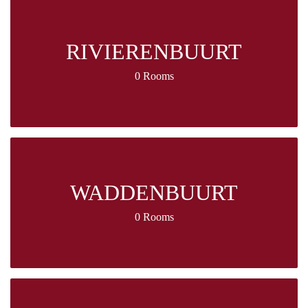
RIVIERENBUURT
0 Rooms
WADDENBUURT
0 Rooms