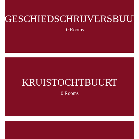
GESCHIEDSCHRIJVERSBUU
0 Rooms
KRUISTOCHTBUURT
0 Rooms