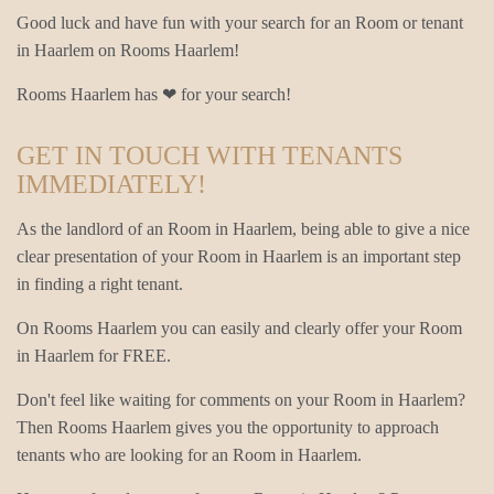
Good luck and have fun with your search for an Room or tenant
in Haarlem on Rooms Haarlem!
Rooms Haarlem has ❤ for your search!
GET IN TOUCH WITH TENANTS
IMMEDIATELY!
As the landlord of an Room in Haarlem, being able to give a nice
clear presentation of your Room in Haarlem is an important step
in finding a right tenant.
On Rooms Haarlem you can easily and clearly offer your Room
in Haarlem for FREE.
Don't feel like waiting for comments on your Room in Haarlem?
Then Rooms Haarlem gives you the opportunity to approach
tenants who are looking for an Room in Haarlem.