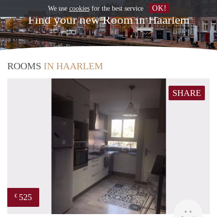
OK!
We use
cookies
for the best service
Find your new Room in Haarlem
ROOMS
IN HAARLEM
SHARE
525
€
finde