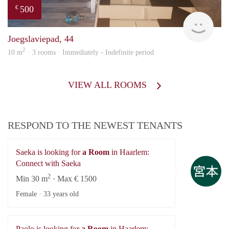
500
€
Sami
Joegslaviepad, 44
2
10 m
· 3 rooms · Immediately - Indefinite period
VIEW ALL ROOMS
RESPOND TO THE NEWEST TENANTS
Saeka is looking for
a Room
in Haarlem:
Sa
Connect with Saeka
2
Min 30 m
· Max € 1500
Female ·
33 years old
Paolo is looking for
a Room
in Haarlem: