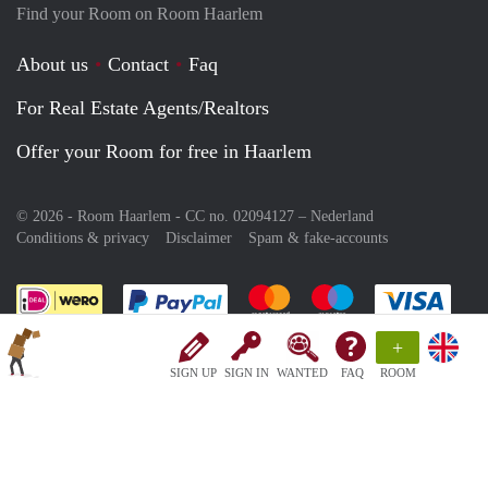
Find your Room on Room Haarlem
About us
Contact
Faq
For Real Estate Agents/Realtors
Offer your Room for free in Haarlem
© 2026 - Room Haarlem - CC no. 02094127 –
Nederland
Conditions & privacy
Disclaimer
Spam & fake-accounts
Pay easily with :payment method
Pay easily with :payment meth
Pay easily with :pay
Pay e
+
SIGN UP
SIGN IN
WANTED
FAQ
ROOM