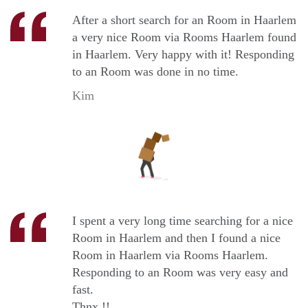
After a short search for an Room in Haarlem
a very nice Room via Rooms Haarlem found
in Haarlem. Very happy with it! Responding
to an Room was done in no time.
Kim
I spent a very long time searching for a nice
Room in Haarlem and then I found a nice
Room in Haarlem via Rooms Haarlem.
Responding to an Room was very easy and
fast.
Thnx !!