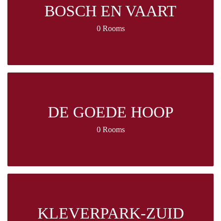
BOSCH EN VAART
0 Rooms
DE GOEDE HOOP
0 Rooms
KLEVERPARK-ZUID