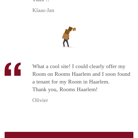
Klaas-Jan
What a cool site! I could clearly offer my
Room on Rooms Haarlem and I soon found
a tenant for my Room in Haarlem.
Thank you, Rooms Haarlem!
Olivier