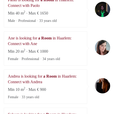
Pa
Connect with Paolo
2
Min 40 m
· Max € 1650
Male · Professional ·
33 years old
Ane is looking for
a Room
in Haarlem:
A
Connect with Ane
2
Min 20 m
· Max € 1000
Female · Professional ·
34 years old
Andrea is looking for
a Room
in Haarlem:
An
Connect with Andrea
2
Min 10 m
· Max € 900
Female ·
33 years old