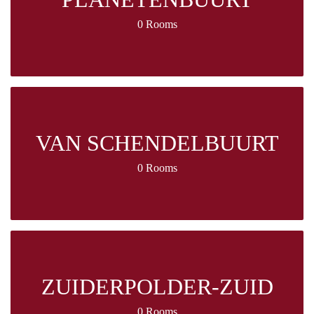
0 Rooms
VAN SCHENDELBUURT
0 Rooms
ZUIDERPOLDER-ZUID
0 Rooms