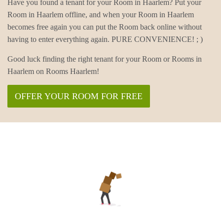
Have you found a tenant for your Room in Haarlem? Put your
Room in Haarlem offline, and when your Room in Haarlem
becomes free again you can put the Room back online without
having to enter everything again. PURE CONVENIENCE! ; )
Good luck finding the right tenant for your Room or Rooms in
Haarlem on Rooms Haarlem!
OFFER YOUR ROOM FOR FREE