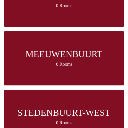
0 Rooms
MEEUWENBUURT
0 Rooms
STEDENBUURT-WEST
0 Rooms