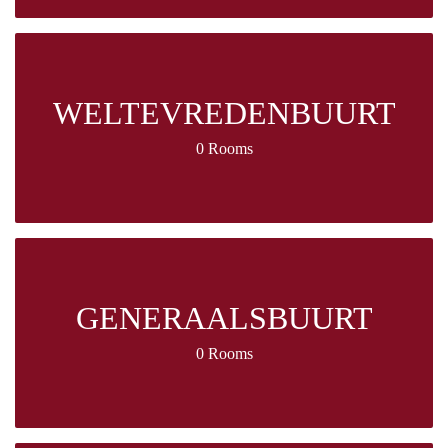
WELTEVREDENBUURT
0 Rooms
GENERAALSBUURT
0 Rooms