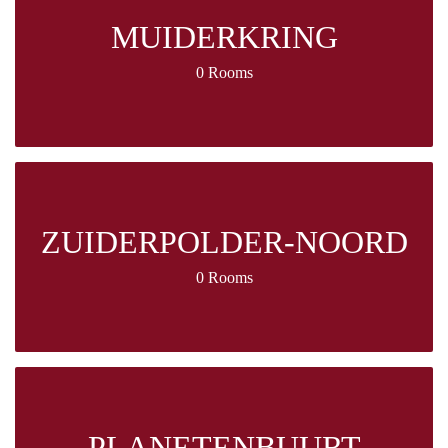
MUIDERKRING
0 Rooms
ZUIDERPOLDER-NOORD
0 Rooms
PLANETENBUURT