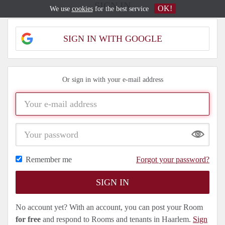
SIGN IN
OK!
We use
cookies
for the best service
SIGN IN WITH GOOGLE
Or sign in with your e-mail address
Show
Remember me
Forgot your password?
No account yet? With an account, you can post your Room
for free
and respond to Rooms and tenants in Haarlem.
Sign