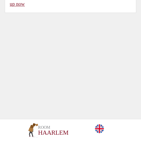
up now
ROOM
HAARLEM