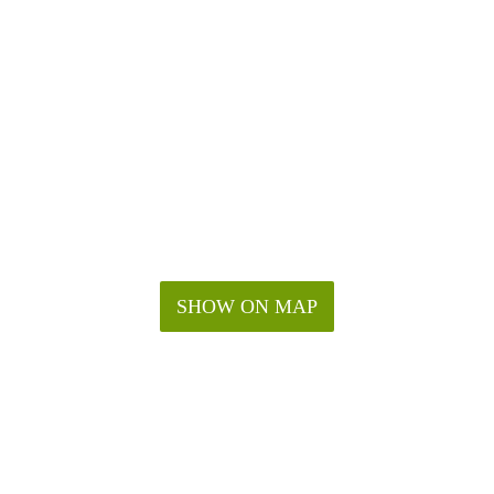
SHOW ON MAP