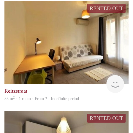
RENTED OUT
finde
Reitzstraat
2
35 m
· 1 room · From ? - Indefinite period
RENTED OUT