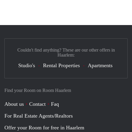
Couldn't find anything? These are our other offers in
Haarlem:
Studio's
Rental Properties
Apartments
Find your Room on Room Haarlem
About us
Contact
Faq
For Real Estate Agents/Realtors
Offer your Room for free in Haarlem