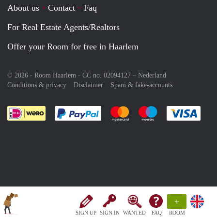
About us
Contact
Faq
For Real Estate Agents/Realtors
Offer your Room for free in Haarlem
© 2026 - Room Haarlem - CC no. 02094127 –
Nederland
Conditions & privacy
Disclaimer
Spam & fake-accounts
Pay easily with :payment method
Pay easily with :payment meth
Pay easily with :pay
Pay e
+
SIGN UP
SIGN IN
WANTED
FAQ
ROOM