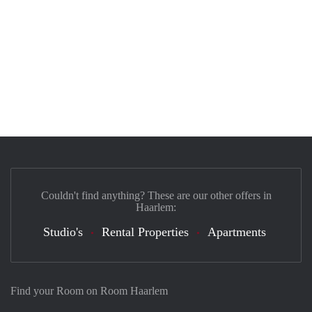
Couldn't find anything? These are our other offers in
Haarlem:
Studio's
Rental Properties
Apartments
Find your Room on Room Haarlem