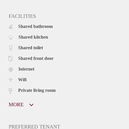
FACILITIES
Shared bathroom
Shared kitchen
Shared toilet
Shared front door
Internet
Wifi
Private living room
MORE
PREFERRED TENANT