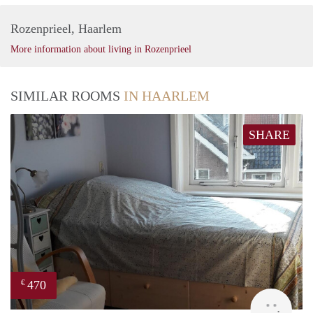
Rozenprieel, Haarlem
More information about living in Rozenprieel
SIMILAR ROOMS
IN HAARLEM
SHARE
470
€
Barb