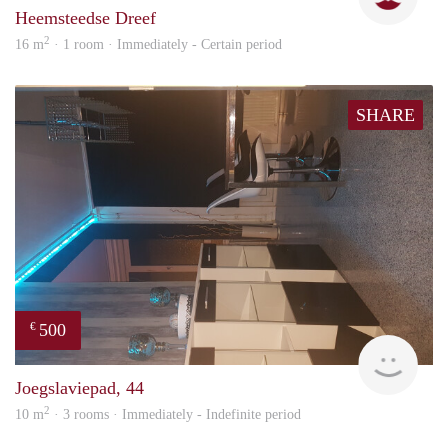
Heemsteedse Dreef
2
16 m
· 1 room · Immediately - Certain period
SHARE
500
€
Sami
Joegslaviepad, 44
2
10 m
· 3 rooms · Immediately - Indefinite period