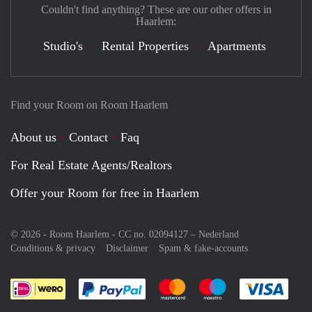
Couldn't find anything? These are our other offers in
Haarlem:
Studio's
Rental Properties
Apartments
Find your Room on Room Haarlem
About us
Contact
Faq
For Real Estate Agents/Realtors
Offer your Room for free in Haarlem
© 2026 - Room Haarlem - CC no. 02094127 –
Nederland
Conditions & privacy
Disclaimer
Spam & fake-accounts
Pay easily with :payment method
Pay easily with :payment meth
Pay easily with :pay
Pay e