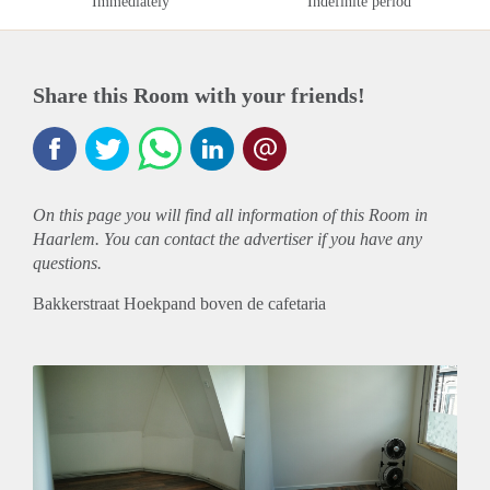
Immediately
Indefinite period
Share this Room with your friends!
On this page you will find all information of this Room in
Haarlem. You can contact the advertiser if you have any
questions.
Bakkerstraat Hoekpand boven de cafetaria