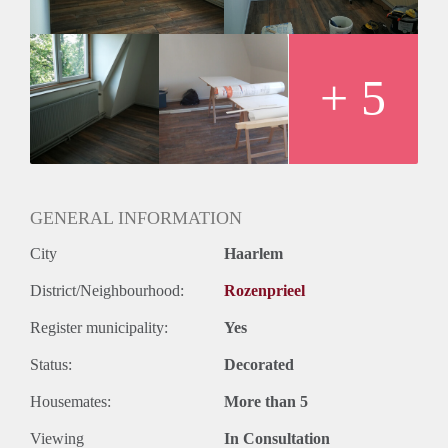
+ 5
GENERAL INFORMATION
City
Haarlem
District/Neighbourhood:
Rozenprieel
Register municipality:
Yes
Status:
Decorated
Housemates:
More than 5
Viewing
In Consultation