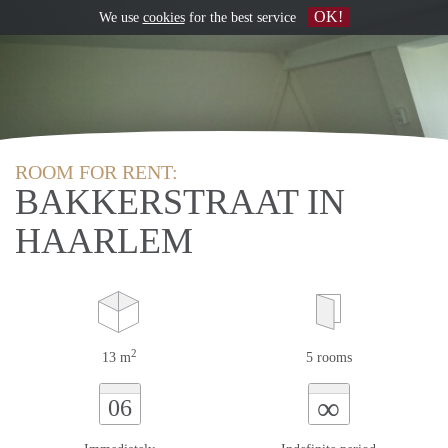
OK!
We use
cookies
for the best service
ROOM FOR RENT:
BAKKERSTRAAT IN
HAARLEM
2
13 m
5 rooms
∞
06