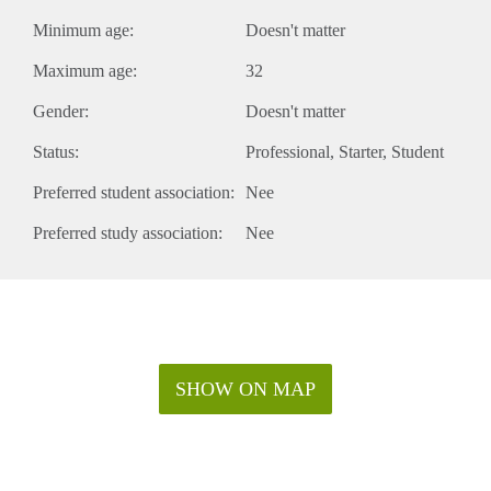
Minimum age:
Doesn't matter
Maximum age:
32
Gender:
Doesn't matter
Status:
Professional
Starter
Student
Preferred student association:
Nee
Preferred study association:
Nee
SHOW ON MAP