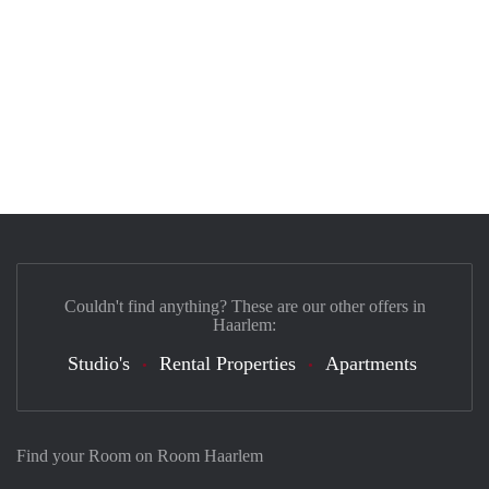
Couldn't find anything? These are our other offers in
Haarlem:
Studio's
Rental Properties
Apartments
Find your Room on Room Haarlem