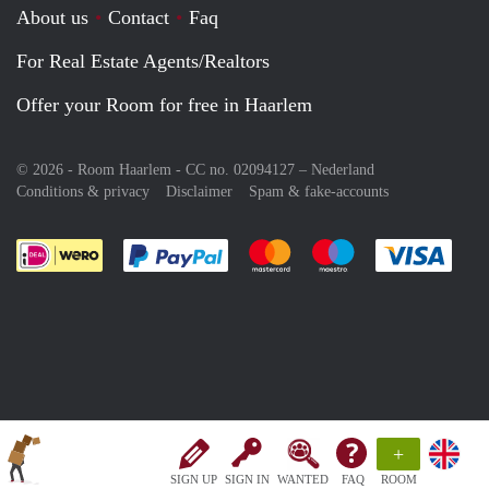
About us
Contact
Faq
For Real Estate Agents/Realtors
Offer your Room for free in Haarlem
© 2026 - Room Haarlem - CC no. 02094127 –
Nederland
Conditions & privacy
Disclaimer
Spam & fake-accounts
Pay easily with :payment method
Pay easily with :payment meth
Pay easily with :pay
Pay e
+
SIGN UP
SIGN IN
WANTED
FAQ
ROOM