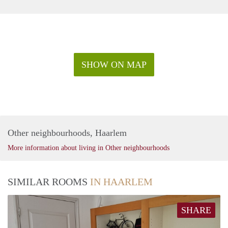
SHOW ON MAP
Other neighbourhoods, Haarlem
More information about living in Other neighbourhoods
SIMILAR ROOMS
IN HAARLEM
SHARE