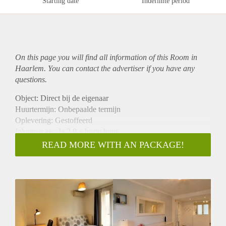
Starting date
Indefinite period
On this page you will find all information of this Room in
Haarlem. You can contact the advertiser if you have any
questions.
Object: Direct bij de eigenaar
Huurtermijn: Onbepaalde termijn
Oplevering: Gestoffeerd
Inkomen eis: Ja 2,9 x bruto huur
Garantiestelling mogelijk: Ja
READ MORE WITH AN PACKAGE!
Borg: 1 maand
Bemiddeling kosten: Nee
Internet: Ja
Gedeelde keuken: Nee
Gedeelde Douche: Nee
Gedeelde woonkamer: Nee
Huisgenoten: Nee