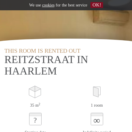
OK!
We use
cookies
for the best service
THIS ROOM IS RENTED OUT
REITZSTRAAT IN
HAARLEM
2
35 m
1 room
∞
?