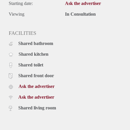
Starting date:
Ask the advertiser
Viewing
In Consultation
FACILITIES
Shared bathroom
Shared kitchen
Shared toilet
Shared front door
Ask the advertiser
Ask the advertiser
Shared living room