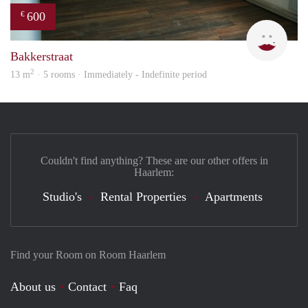
600
€
Yanl
Bakkerstraat
2
13 m
· 5 rooms · Immediately - Indefinite period
Couldn't find anything? These are our other offers in
Haarlem:
Studio's
Rental Properties
Apartments
Find your Room on Room Haarlem
About us
Contact
Faq