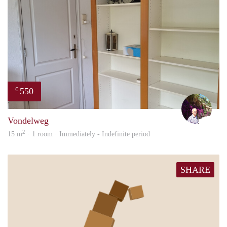
550
€
edwa
Vondelweg
2
15 m
· 1 room · Immediately - Indefinite period
SHARE