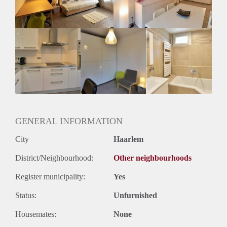
Geslacht huisgenoten: N.v.t.
GENERAL INFORMATION
City
Haarlem
District/Neighbourhood:
Other neighbourhoods
Register municipality:
Yes
Status:
Unfurnished
Housemates:
None