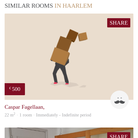
SIMILAR ROOMS
IN HAARLEM
SHARE
500
€
Robe
Caspar Fagellaan,
2
22 m
· 1 room · Immediately - Indefinite period
SHARE