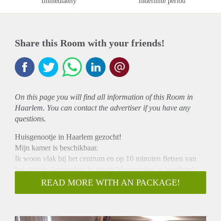
Immediately
Indefinite period
Share this Room with your friends!
On this page you will find all information of this Room in
Haarlem. You can contact the advertiser if you have any
questions.
Huisgenootje in Haarlem gezocht!
Mijn kamer is beschikbaar.
Ik woon vlak bij het centrum en op 10 minuten fietsen van
het station. Amsterdam is dus in 20 minuutjes te bereiken!
De kamer is 15 m2.
READ MORE WITH AN PACKAGE!
Huur is 350 inc. tv en internet
Je zult het huis delen met drie hele leuke huisgenoten en een
vaatwasser.