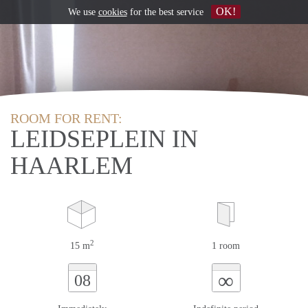
OK!
We use
cookies
for the best service
ROOM FOR RENT:
LEIDSEPLEIN IN
HAARLEM
2
15 m
1 room
∞
08