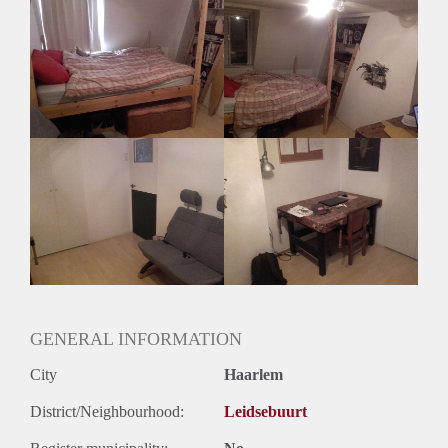
Mocht je iemand weten of heb je zelf interesse hoor ik het
graag
GENERAL INFORMATION
City
Haarlem
District/Neighbourhood:
Leidsebuurt