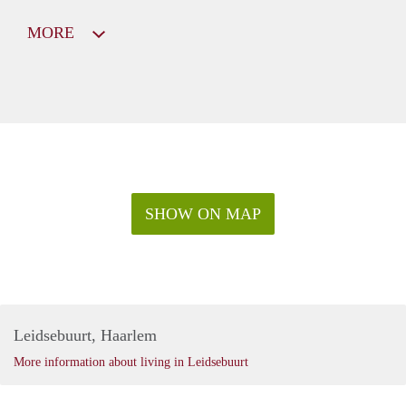
MORE
SHOW ON MAP
Leidsebuurt, Haarlem
More information about living in Leidsebuurt