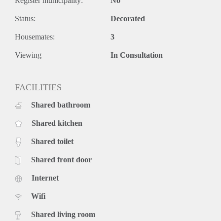
Register municipality:
No
Status:
Decorated
Housemates:
3
Viewing
In Consultation
FACILITIES
Shared bathroom
Shared kitchen
Shared toilet
Shared front door
Internet
Wifi
Shared living room