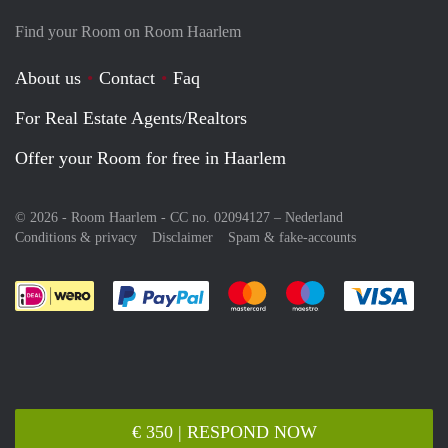
Find your Room on Room Haarlem
About us
Contact
Faq
For Real Estate Agents/Realtors
Offer your Room for free in Haarlem
© 2026 - Room Haarlem - CC no. 02094127 –
Nederland
Conditions & privacy
Disclaimer
Spam & fake-accounts
Pay easily with :payment method
Pay easily with :payment meth
Pay easily with :pay
Pay e
€ 350 | RESPOND NOW