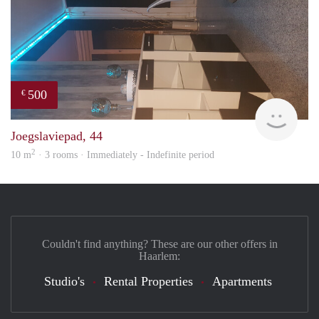
500
€
Sami
Joegslaviepad, 44
2
10 m
· 3 rooms · Immediately - Indefinite period
Couldn't find anything? These are our other offers in
Haarlem:
Studio's
Rental Properties
Apartments