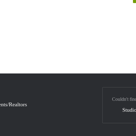
Couldn't fin
nts/Realtors
Studio