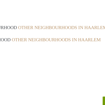
OURHOOD
OTHER NEIGHBOURHOODS IN HAARLE
RHOOD
OTHER NEIGHBOURHOODS IN HAARLEM