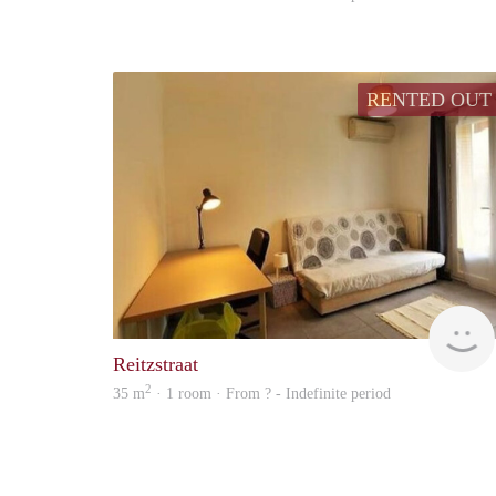
RENTED OUT
Reitzstraat
2
35 m
· 1 room · From ? - Indefinite period