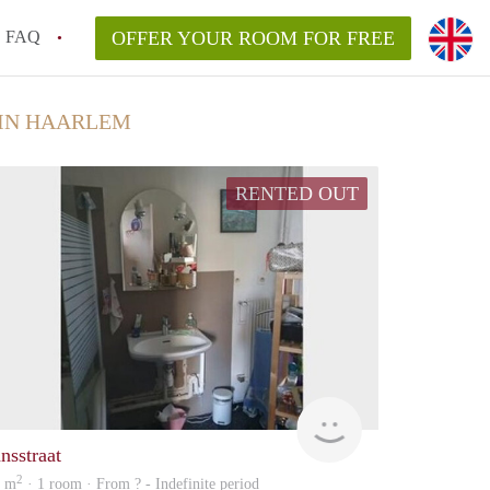
FAQ
OFFER YOUR ROOM FOR FREE
IN HAARLEM
RENTED OUT
Woning
nsstraat
2
5 m
· 1 room · From ? - Indefinite period