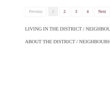
Previous
1
2
3
4
Next
LIVING IN THE DISTRICT / NEIGHB
ABOUT THE DISTRICT / NEIGHBOU