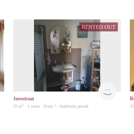
RENTED OUT
Woning
Woning
Jansstraat
Re
2
35 m
· 1 room · From ? - Indefinite period
3