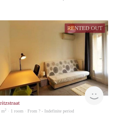
RENTED OUT
Woning
itzstraat
2
5 m
· 1 room · From ? - Indefinite period