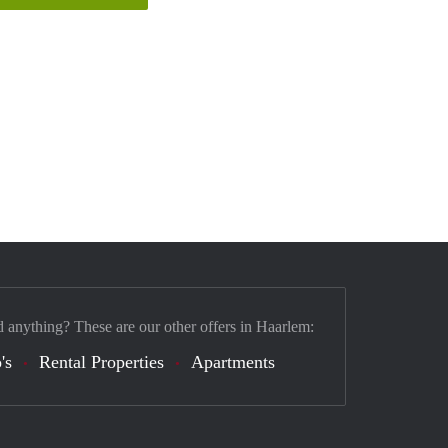
d anything? These are our other offers in Haarlem:
's
Rental Properties
Apartments