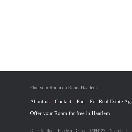
Find your Room on Room Haarlem
About us
Contact
Faq
For Real Estate Age
Offer your Room for free in Haarlem
© 2026 - Room Haarlem - CC no. 02094127 –
Nederland