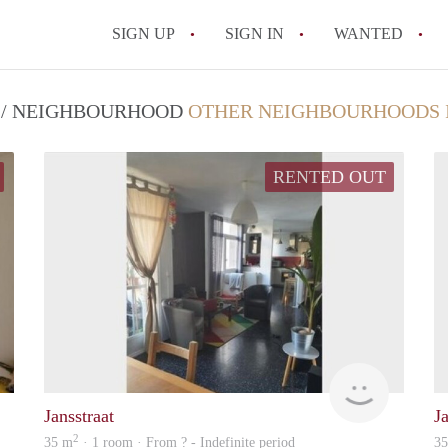
SIGN UP
SIGN IN
WANTED
All FAQs
T / NEIGHBOURHOOD
OTHER NEIGHBOURHOODS 
RENTED OUT
rent
rent
Jansstraat
Ja
2
35 m
· 1 room · From ? - Indefinite period
3