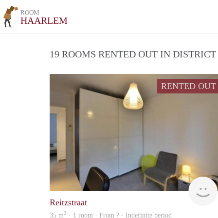
ROOM
HAARLEM
19 ROOMS RENTED OUT IN DISTRIC
RENTED OUT
Reitzstraat
2
35 m
· 1 room · From ? - Indefinite period