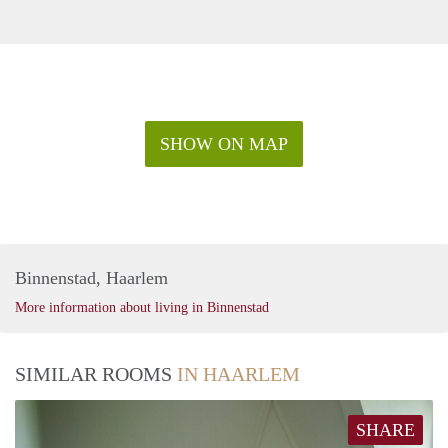
SHOW ON MAP
Binnenstad, Haarlem
More information about living in Binnenstad
SIMILAR ROOMS
IN HAARLEM
SHARE