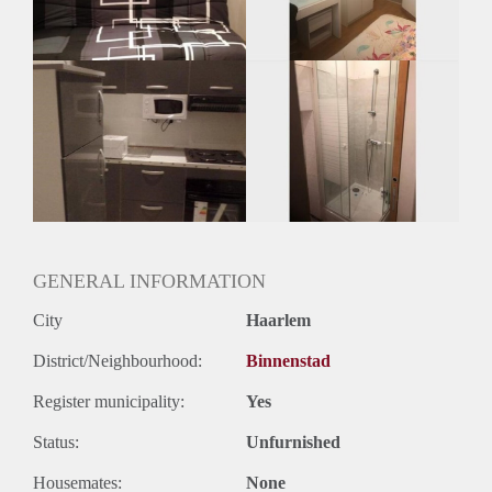
Huurtermijn
Onbepaalde termijn
Oplevering
Gestoffeerd
GENERAL INFORMATION
City
Haarlem
District/Neighbourhood:
Binnenstad
Register municipality:
Yes
Status:
Unfurnished
Housemates:
None