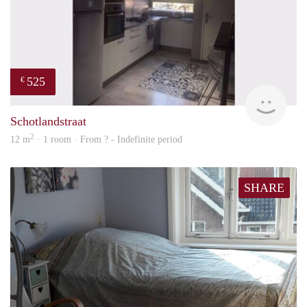
525
€
finde
Schotlandstraat
2
12 m
· 1 room · From ? - Indefinite period
SHARE