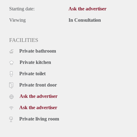
Starting date:
Ask the advertiser
Viewing
In Consultation
FACILITIES
Private bathroom
Private kitchen
Private toilet
Private front door
Ask the advertiser
Ask the advertiser
Private living room