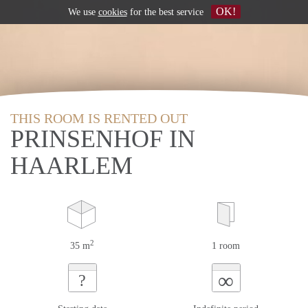
OK!
We use
cookies
for the best service
THIS ROOM IS RENTED OUT
PRINSENHOF IN
HAARLEM
2
35 m
1 room
∞
?