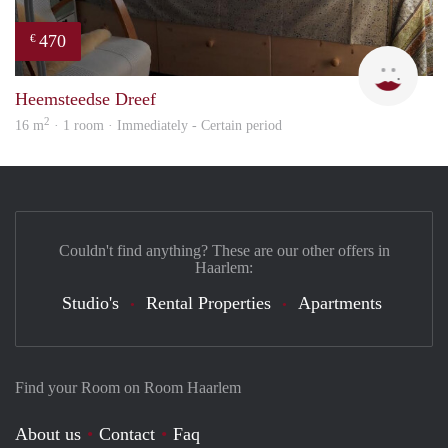
470
€
Barb
Heemsteedse Dreef
2
16 m
· 1 room · Immediately - Certain period
Couldn't find anything? These are our other offers in
Haarlem:
Studio's
Rental Properties
Apartments
Find your Room on Room Haarlem
About us
Contact
Faq