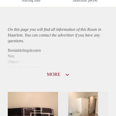
Starting date
Indefinite period
On this page you will find all information of this Room in
Haarlem. You can contact the advertiser if you have any
questions.
Bemiddelingskosten
Nee
Object
Direct bij de eigenaar
Borg
MORE
870
Garantiestelling
Mogelijk
Huurtoeslag
Niet mogelijk
Inkomen eis
2,7 X De bruto huur