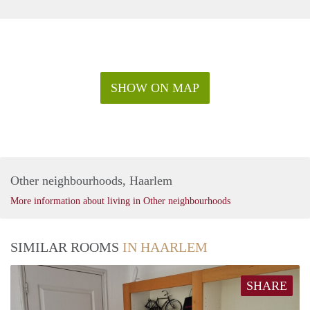
SHOW ON MAP
Other neighbourhoods, Haarlem
More information about living in Other neighbourhoods
SIMILAR ROOMS
IN HAARLEM
SHARE