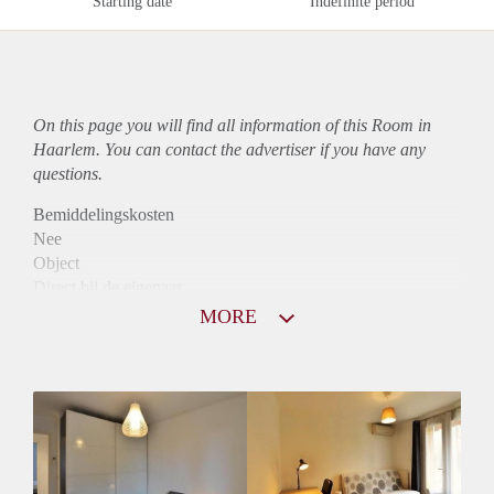
Starting date
Indefinite period
On this page you will find all information of this Room in
Haarlem. You can contact the advertiser if you have any
questions.
Bemiddelingskosten
Nee
Object
Direct bij de eigenaar
Borg
MORE
915
Garantiestelling
Mogelijk
Huurtoeslag
Niet mogelijk
Inkomen eis
2,8 X De bruto huur