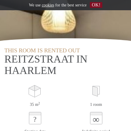
OK!
We use
cookies
for the best service
THIS ROOM IS RENTED OUT
REITZSTRAAT IN
HAARLEM
2
35 m
1 room
∞
?