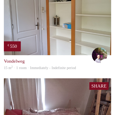
550
€
edwa
Vondelweg
2
15 m
· 1 room · Immediately - Indefinite period
SHARE