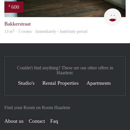
600
€
Yanl
Bakkerstraat
2
13 m
· 5 rooms · Immediately - Indefinite period
Couldn't find anything? These are our other offers in
Haarlem:
Studio's
Rental Properties
Apartments
Find your Room on Room Haarlem
About us
Contact
Faq