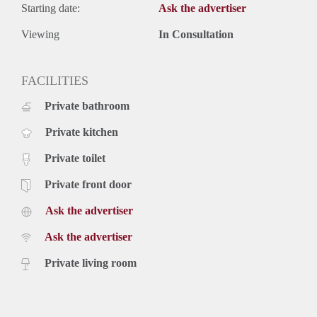
Starting date:
Ask the advertiser
Viewing
In Consultation
FACILITIES
Private bathroom
Private kitchen
Private toilet
Private front door
Ask the advertiser
Ask the advertiser
Private living room