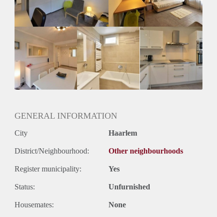
Huurtermijn
Onbepaalde termijn
Oplevering
Gestoffeerd
GENERAL INFORMATION
City
Haarlem
District/Neighbourhood:
Other neighbourhoods
Register municipality:
Yes
Status:
Unfurnished
Housemates:
None