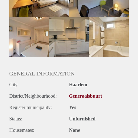
Huurtermijn
Onbepaalde termijn
Oplevering
Gestoffeerd
GENERAL INFORMATION
City
Haarlem
District/Neighbourhood:
Generaalsbuurt
Register municipality:
Yes
Status:
Unfurnished
Housemates:
None