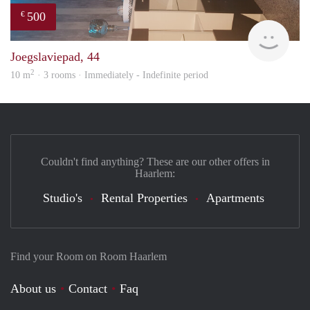
500
€
Sami
Joegslaviepad, 44
2
10 m
· 3 rooms · Immediately - Indefinite period
Couldn't find anything? These are our other offers in
Haarlem:
Studio's
Rental Properties
Apartments
Find your Room on Room Haarlem
About us
Contact
Faq