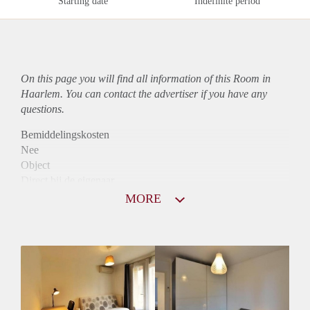
Starting date
Indefinite period
On this page you will find all information of this Room in
Haarlem. You can contact the advertiser if you have any
questions.
Bemiddelingskosten
Nee
Object
Direct bij de eigenaar
Borg
MORE
955
Garantiestelling
Mogelijk
Huurtoeslag
Niet mogelijk
Inkomen eis
3,0 X Maandhuur Bruto