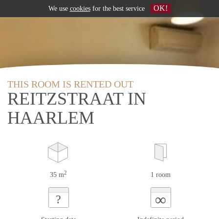
OK!
We use
cookies
for the best service
THIS ROOM IS RENTED OUT
REITZSTRAAT IN
HAARLEM
2
35 m
1 room
∞
?