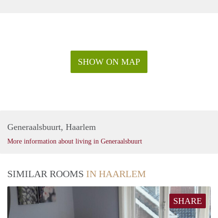
SHOW ON MAP
Generaalsbuurt, Haarlem
More information about living in Generaalsbuurt
SIMILAR ROOMS
IN HAARLEM
SHARE