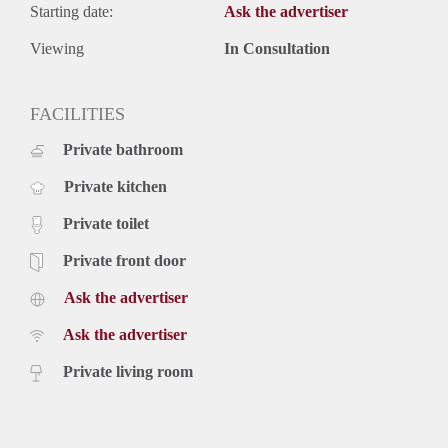
Starting date:
Ask the advertiser
Viewing
In Consultation
FACILITIES
Private bathroom
Private kitchen
Private toilet
Private front door
Ask the advertiser
Ask the advertiser
Private living room