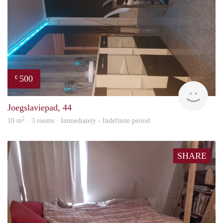
500
€
Sami
Joegslaviepad, 44
2
10 m
· 3 rooms · Immediately - Indefinite period
SHARE