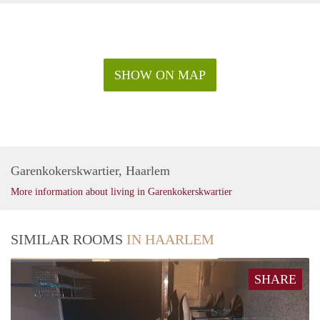
SHOW ON MAP
Garenkokerskwartier, Haarlem
More information about living in Garenkokerskwartier
SIMILAR ROOMS
IN HAARLEM
SHARE