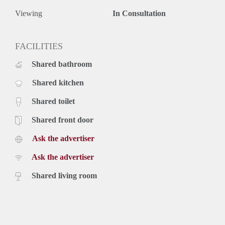
Viewing
In Consultation
FACILITIES
Shared bathroom
Shared kitchen
Shared toilet
Shared front door
Ask the advertiser
Ask the advertiser
Shared living room