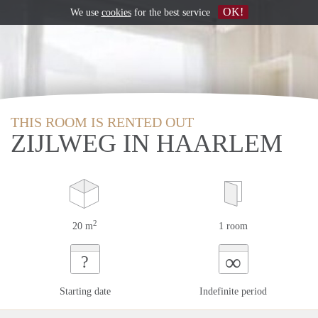
OK!
We use
cookies
for the best service
THIS ROOM IS RENTED OUT
ZIJLWEG IN HAARLEM
2
20 m
1 room
∞
?
Starting date
Indefinite period