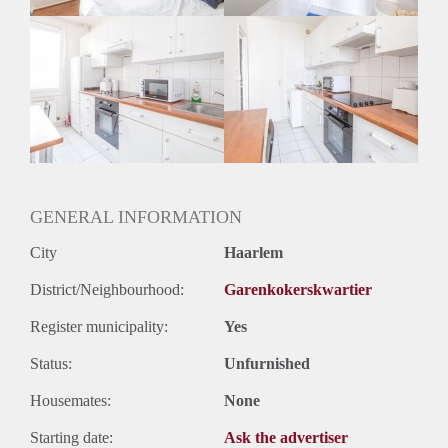
GENERAL INFORMATION
City
Haarlem
District/Neighbourhood:
Garenkokerskwartier
Register municipality:
Yes
Status:
Unfurnished
Housemates:
None
Starting date:
Ask the advertiser