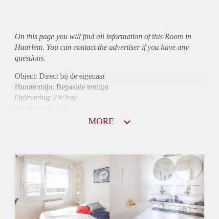
On this page you will find all information of this Room in
Haarlem. You can contact the advertiser if you have any
questions.
Object: Direct bij de eigenaar
Huurtermijn: Bepaalde termijn
Oplevering: Zie foto
Inkomen eis: Nee
Borg: 1 maand
MORE
Bemiddeling kosten: Nee
Internet: Ja
Gedeelde keuken: Ja
Gedeelde Douche: Ja
Gedeelde woonkamer: Ja
Huisgenoten: Ja
Geslacht huisgenoten: Gemengd