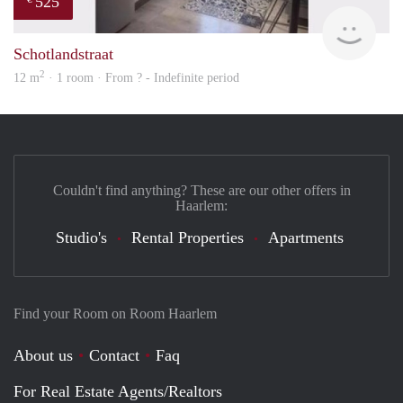
525
finde
Schotlandstraat
2
12 m
· 1 room · From ? - Indefinite period
Couldn't find anything? These are our other offers in
Haarlem:
Studio's
Rental Properties
Apartments
Find your Room on Room Haarlem
About us
Contact
Faq
For Real Estate Agents/Realtors