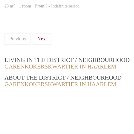
2
20 m
· 1 room · From ? - Indefinite period
Previous
Next
LIVING IN THE DISTRICT / NEIGHBOURHOOD
GARENKOKERSKWARTIER IN HAARLEM
ABOUT THE DISTRICT / NEIGHBOURHOOD
GARENKOKERSKWARTIER IN HAARLEM