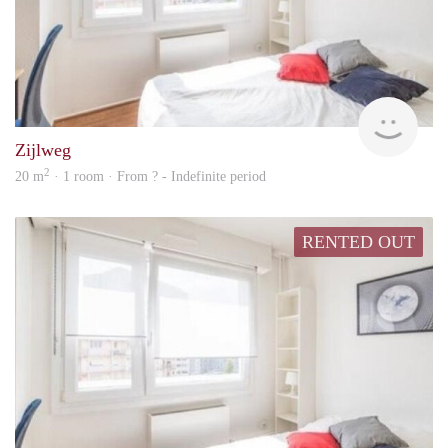
rent
Zijlweg
2
20 m
· 1 room · From ? - Indefinite period
RENTED OUT