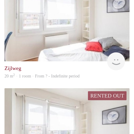
Woni
Zijlweg
2
20 m
· 1 room · From ? - Indefinite period
RENTED OUT