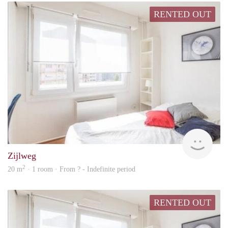
RENTED OUT
Woni
Zijlweg
2
20 m
· 1 room · From ? - Indefinite period
RENTED OUT