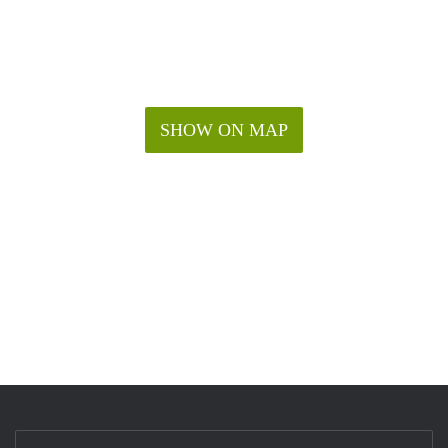
SHOW ON MAP