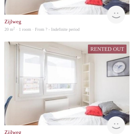
Woni
Zijlweg
2
20 m
· 1 room · From ? - Indefinite period
RENTED OUT
Woni
Zijlweg