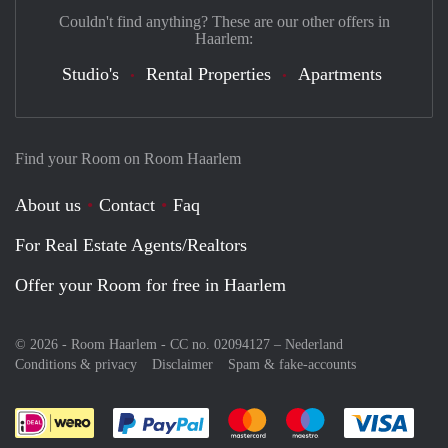
Couldn't find anything? These are our other offers in
Haarlem:
Studio's
Rental Properties
Apartments
Find your Room on Room Haarlem
About us
Contact
Faq
For Real Estate Agents/Realtors
Offer your Room for free in Haarlem
© 2026 - Room Haarlem - CC no. 02094127 –
Nederland
Conditions & privacy
Disclaimer
Spam & fake-accounts
Pay easily with :payment method
Pay easily with :payment meth
Pay easily with :pay
Pay e