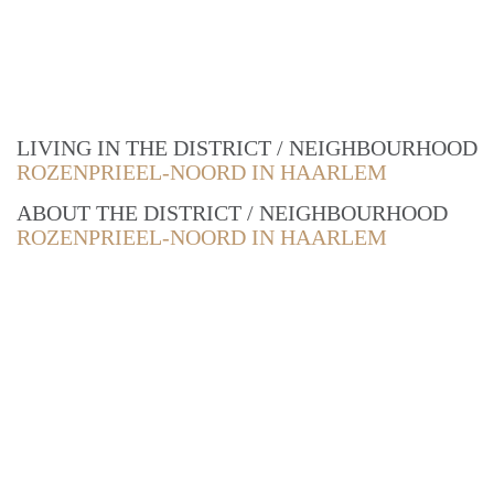
LIVING IN THE DISTRICT / NEIGHBOURHOOD
ROZENPRIEEL-NOORD IN HAARLEM
ABOUT THE DISTRICT / NEIGHBOURHOOD
ROZENPRIEEL-NOORD IN HAARLEM