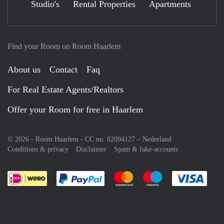
Studio's
Rental Properties
Apartments
Find your Room on Room Haarlem
About us
Contact
Faq
For Real Estate Agents/Realtors
Offer your Room for free in Haarlem
© 2026 - Room Haarlem - CC no. 02094127 –
Nederland
Conditions & privacy
Disclaimer
Spam & fake-accounts
Pay easily with :payment method
Pay easily with :payment meth
Pay easily with :pay
Pay e