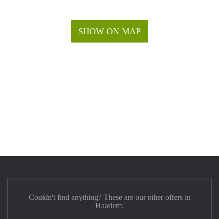
SHOW ON MAP
Couldn't find anything? These are our other offers in
Haarlem: