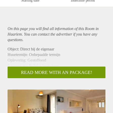
Starting date
Indefinite period
On this page you will find all information of this Room in
Haarlem. You can contact the advertiser if you have any
questions.
Object: Direct bij de eigenaar
Huurtermijn: Onbepaalde termijn
Oplevering: Gestoffeerd
Inkomen eis: Ja 2,9 x bruto huur
Garantiestelling mogelijk: Ja
READ MORE WITH AN PACKAGE!
Borg: 1 maand
Bemiddeling kosten: Nee
Internet: Ja
Gedeelde keuken: Nee
Gedeelde Douche: Nee
Gedeelde woonkamer: Nee
Huisgenoten: Nee