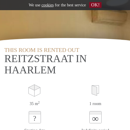
OK!
We use
cookies
for the best service
THIS ROOM IS RENTED OUT
REITZSTRAAT IN
HAARLEM
2
35 m
1 room
∞
?