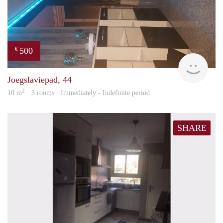
500
€
Sami
Joegslaviepad, 44
2
10 m
· 3 rooms · Immediately - Indefinite period
SHARE