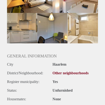
Geslacht huisgenoten: N.v.t.
GENERAL INFORMATION
City
Haarlem
District/Neighbourhood:
Other neighbourhoods
Register municipality:
Yes
Status:
Unfurnished
Housemates:
None