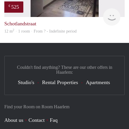
525
€
finde
Schotlandstraat
2
12 m
· 1 room · From ? - Indefinite period
Couldn't find anything? These are our other offers in
Haarlem:
Studio's
Rental Properties
Apartments
Find your Room on Room Haarlem
About us
Contact
Faq