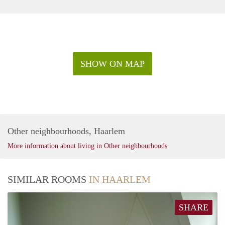
SHOW ON MAP
Other neighbourhoods, Haarlem
More information about living in Other neighbourhoods
SIMILAR ROOMS
IN HAARLEM
SHARE