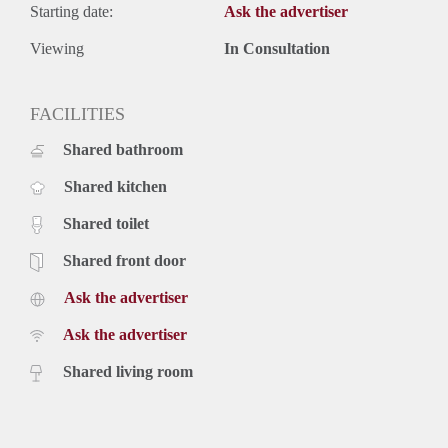
Starting date:
Ask the advertiser
Viewing
In Consultation
FACILITIES
Shared bathroom
Shared kitchen
Shared toilet
Shared front door
Ask the advertiser
Ask the advertiser
Shared living room