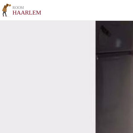
ROOM
HAARLEM