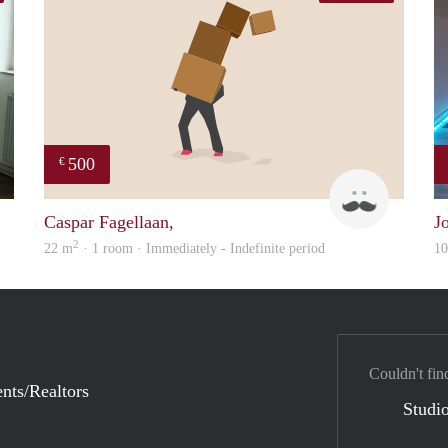
500
€
Yanlingpoon
Robert & 
Caspar Fagellaan,
J
2
22 m
· 1 room · Immediately - Indefinite period
1
Couldn't fin
nts/Realtors
Studio