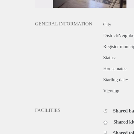
GENERAL INFORMATION
City
District/Neighb
Register municip
Status:
Housemates:
Starting date:
Viewing
FACILITIES
Shared b
Shared ki
Shared toi