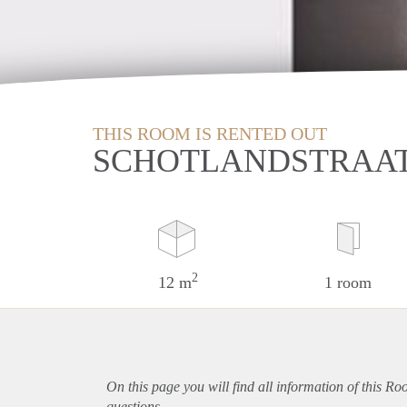
THIS ROOM IS RENTED OUT
SCHOTLANDSTRAAT
2
12 m
1 room
On this page you will find all information of this R
questions.