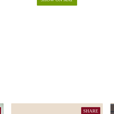
SHARE