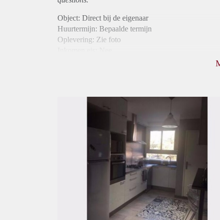
Object: Direct bij de eigenaar
Huurtermijn: Bepaalde termijn
Oplevering: Zie foto
Inkomen eis: Nee
Borg: 1 maand
Bemiddeling kosten: Nee
Internet: Ja
Gedeelde keuken: Ja
Gedeelde Douche: Ja
Gedeelde woonkamer: Ja
Huisgenoten: Ja
Geslacht huisgenoten: Gemengd