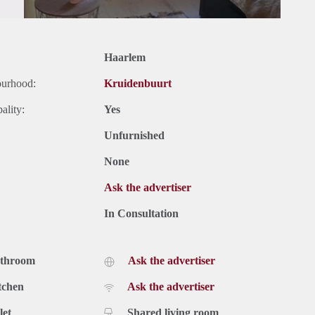
Haarlem
ourhood:
Kruidenbuurt
ality:
Yes
Unfurnished
None
Ask the advertiser
In Consultation
athroom
Ask the advertiser
tchen
Ask the advertiser
let
Shared living room