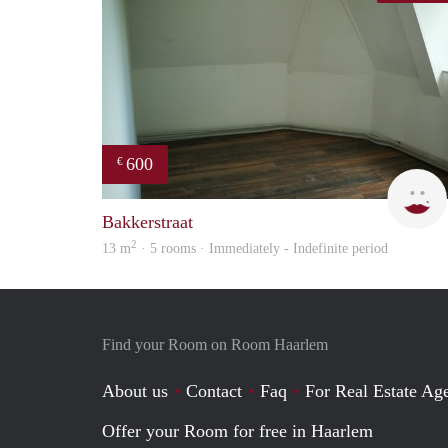
600
€
Bakkerstraat
2
13 m
· 5 rooms · Immediately - Indefinite period
Find your Room on Room Haarlem
About us
Contact
Faq
For Real Estate Age
Offer your Room for free in Haarlem