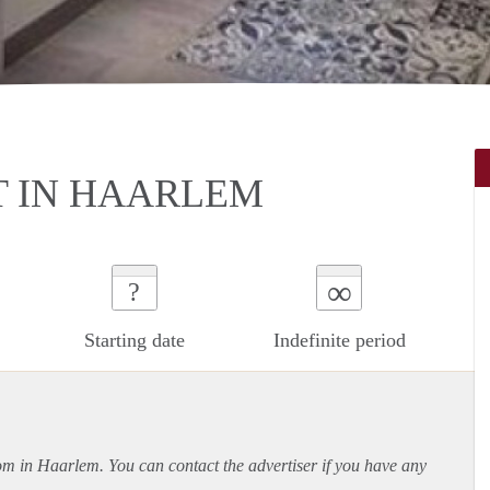
 IN HAARLEM
∞
?
Starting date
Indefinite period
oom in Haarlem. You can contact the advertiser if you have any