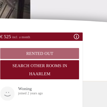
€ 525
incl. a month
RENTED OUT
SEARCH OTHER ROOMS IN
HAARLEM
Woning
joined 2 years ago