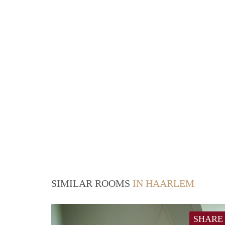
SIMILAR ROOMS
IN HAARLEM
SHARE