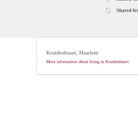
Shared fr
Kruidenbuurt, Haarlem
More information about living in Kruidenbuurt