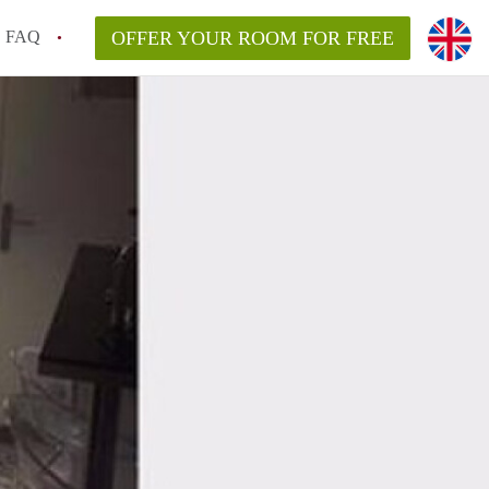
FAQ
OFFER YOUR ROOM FOR FREE