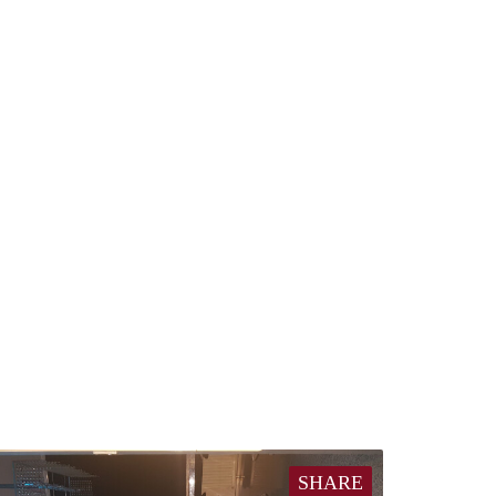
SHARE