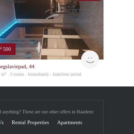
500
€
Lilian
Samira
oegslaviepad, 44
2
0 m
· 3 rooms · Immediately - Indefinite period
d anything? These are our other offers in Haarlem:
's
Rental Properties
Apartments