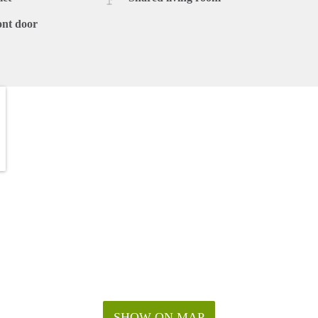
ont door
SHOW ON MAP