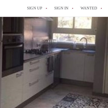
SIGN UP
SIGN IN
WANTED
All FAQs