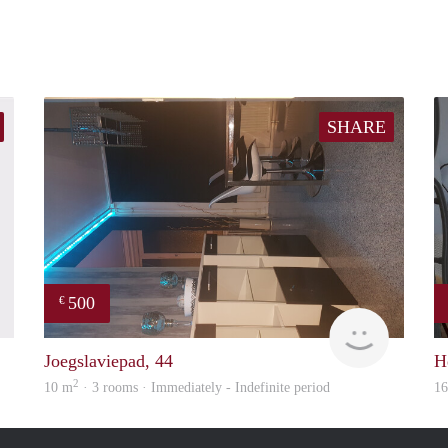
SHARE
500
€
finder
Samira
Joegslaviepad, 44
H
2
10 m
· 3 rooms · Immediately - Indefinite period
1