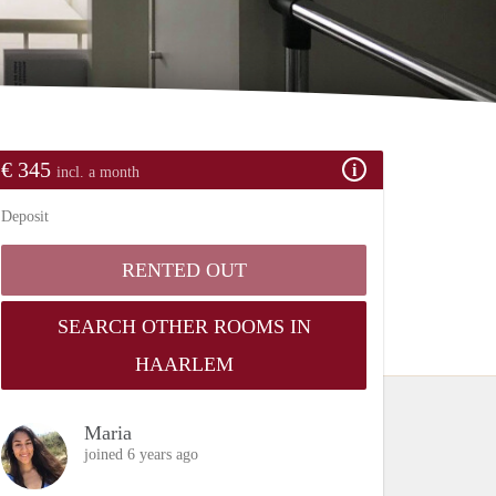
€ 345
incl. a month
Deposit
RENTED OUT
SEARCH OTHER ROOMS IN
HAARLEM
Maria
joined 6 years ago