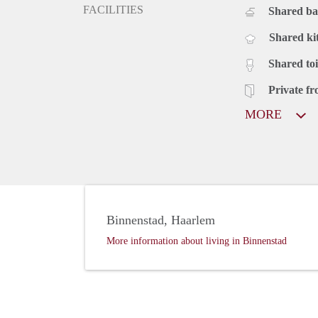
FACILITIES
Shared b
Shared ki
Shared toi
Private fr
MORE
Binnenstad, Haarlem
More information about living in Binnenstad