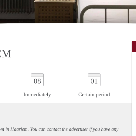
EM
08
01
Immediately
Certain period
oom in Haarlem. You can contact the advertiser if you have any