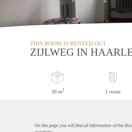
THIS ROOM IS RENTED OUT
ZIJLWEG IN HAARL
2
30 m
1 room
On this page you will find all information of this R
questions.