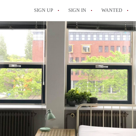
SIGN UP
SIGN IN
WANTED
All FAQs