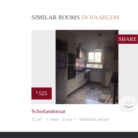
SIMILAR ROOMS
IN HAARLEM
SHARE
525
€
Schotlandstraat
2
12 m
· 1 room · From ? - Indefinite period