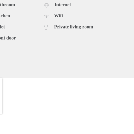
athroom
Internet
tchen
Wifi
let
Private living room
ont door