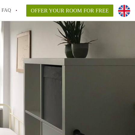
FAQ
OFFER YOUR ROOM FOR FREE