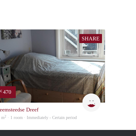
SHARE
470
€
Barbara
eemsteedse Dreef
2
6 m
· 1 room · Immediately - Certain period