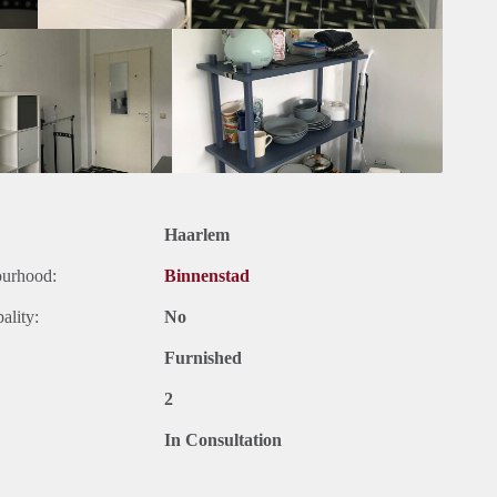
Haarlem
ourhood:
Binnenstad
ality:
No
Furnished
2
In Consultation