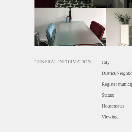
GENERAL INFORMATION
City
District/Neighb
Register municip
Status:
Housemates:
Viewing