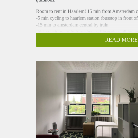
Room to rent in Haarlem! 15 min from Amsterdam ce
-5 min cycling to haarlem station (busstop in front of
-15 min to amsterdam central by train
-big, spacious, fully furnished, wifi/services all incl
-bathroom/kitchen shared with 2 others (cleaning l
READ MORE
-Only 345 euros per month!
-available until the 1st of september