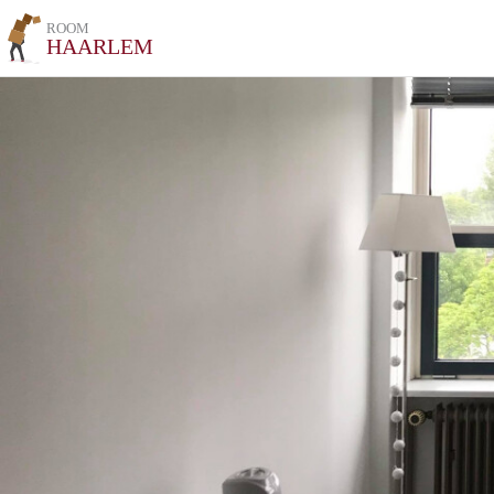
ROOM
HAARLEM