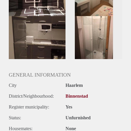
Geslacht huisgenoten: N.v.t.
GENERAL INFORMATION
City
Haarlem
District/Neighbourhood:
Binnenstad
Register municipality:
Yes
Status:
Unfurnished
Housemates:
None