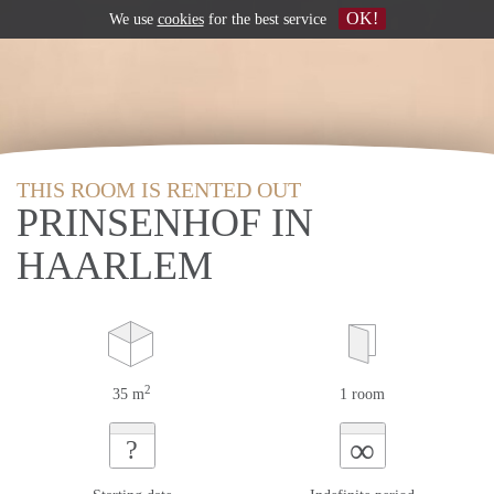
OK!
We use
cookies
for the best service
THIS ROOM IS RENTED OUT
PRINSENHOF IN
HAARLEM
2
35 m
1 room
∞
?