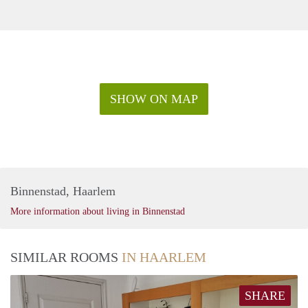
SHOW ON MAP
Binnenstad, Haarlem
More information about living in Binnenstad
SIMILAR ROOMS
IN HAARLEM
SHARE