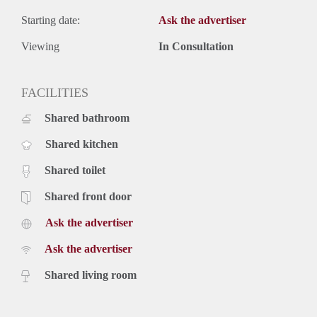
Starting date:
Ask the advertiser
Viewing
In Consultation
FACILITIES
Shared bathroom
Shared kitchen
Shared toilet
Shared front door
Ask the advertiser
Ask the advertiser
Shared living room