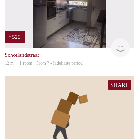
525
€
finde
Schotlandstraat
2
12 m
· 1 room · From ? - Indefinite period
SHARE