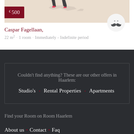
500
€
Robe
Caspar Fagellaan,
2
22 m
· 1 room · Immediately - Indefinite period
Couldn't find anything? These are our other offers in
Haarlem:
Studio's
Rental Properties
Apartments
Find your Room on Room Haarlem
About us
Contact
Faq