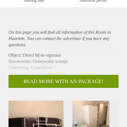
Starting date
Indefinite period
On this page you will find all information of this Room in
Haarlem. You can contact the advertiser if you have any
questions.
Object: Direct bij de eigenaar
Huurtermijn: Onbepaalde termijn
Oplevering: Gestoffeerd
Inkomen eis: Ja 2,6 x bruto huur
Garantiestelling mogelijk: Ja
READ MORE WITH AN PACKAGE!
Borg: 1 maand
Bemiddeling kosten: Nee
Internet: Ja
Gedeelde keuken: Nee
Gedeelde Douche: Nee
Gedeelde woonkamer: Nee
Huisgenoten: Nee