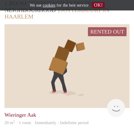
1 ROOM RENTED OUT IN DISTRICT /
OK!
We use
cookies
for the best service
NEIGHBOURHOOD
TJOTTERBUURT IN
HAARLEM
RENTED OUT
Wilm
Wieringer Aak
2
20 m
· 1 room · Immediately - Indefinite period