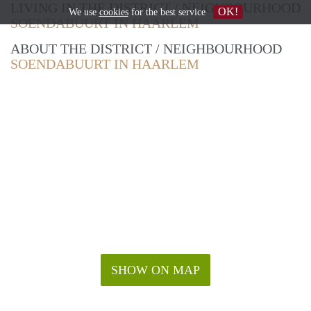
LIVING IN THE DISTRICT / NEIGHBOURHOOD
OK!
We use
cookies
for the best service
SOENDABUURT IN HAARLEM
ABOUT THE DISTRICT / NEIGHBOURHOOD
SOENDABUURT IN HAARLEM
SHOW ON MAP