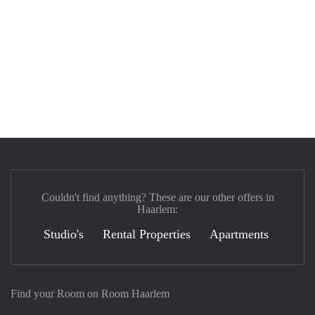
Couldn't find anything? These are our other offers in
Haarlem:
Studio's
Rental Properties
Apartments
Find your Room on Room Haarlem