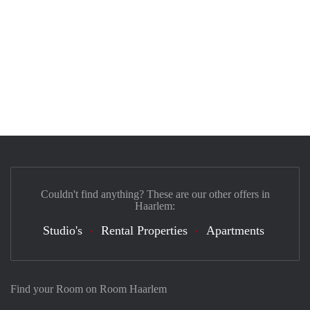
Couldn't find anything? These are our other offers in
Haarlem:
Studio's
Rental Properties
Apartments
Find your Room on Room Haarlem