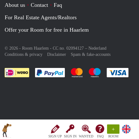
About us
Contact
Faq
For Real Estate Agents/Realtors
Offer your Room for free in Haarlem
© 2026 - Room Haarlem - CC no. 02094127 –
Nederland
Conditions & privacy
Disclaimer
Spam & fake-accounts
Pay easily with :payment method
Pay easily with :payment meth
Pay easily with :pay
Pay e
+
SIGN UP
SIGN IN
WANTED
FAQ
ROOM