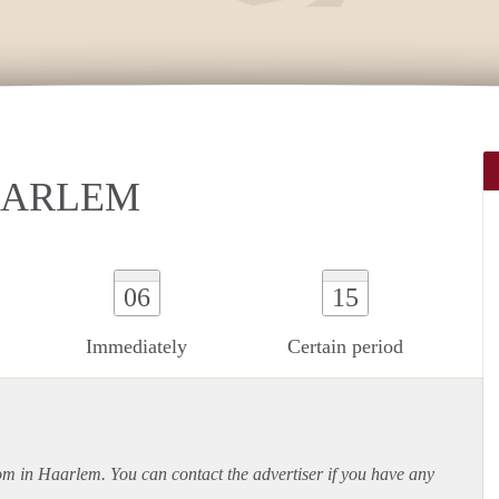
AARLEM
06
15
Immediately
Certain period
oom in Haarlem. You can contact the advertiser if you have any