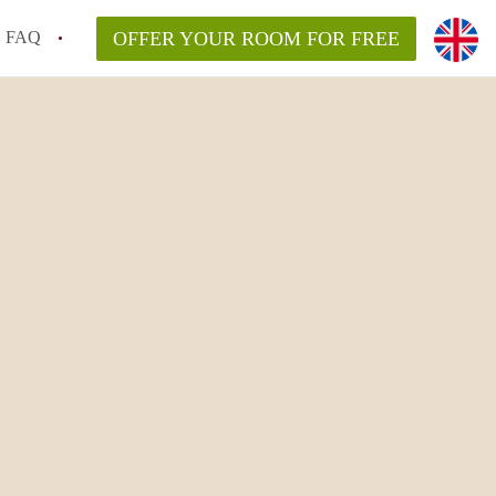
FAQ
OFFER YOUR ROOM FOR FREE