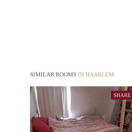
SIMILAR ROOMS
IN HAARLEM
SHARE