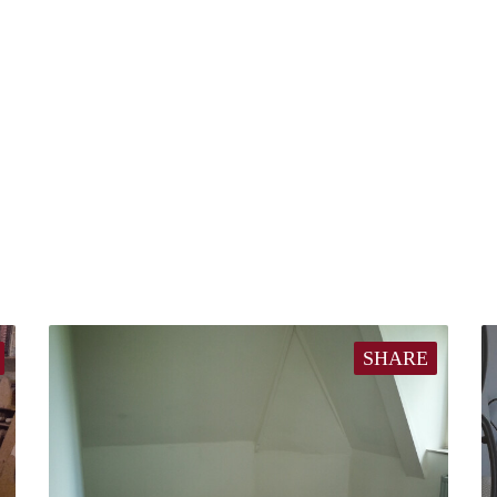
SHARE