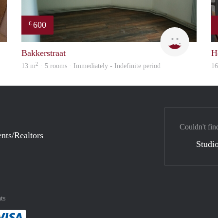
600
€
Sammy
Yanlingpo
Bakkerstraat
H
2
13 m
· 5 rooms · Immediately - Indefinite period
1
Couldn't fin
nts/Realtors
Studio
ts
method
 :payment method
asily with :payment method
Pay easily with :payment method