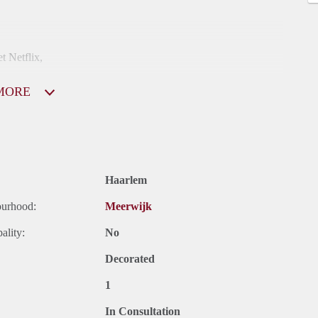
t Netflix,
MORE
 in het buitenland verblijf.
Haarlem
ourhood:
Meerwijk
ality:
No
Decorated
1
In Consultation