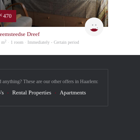
470
€
on
Barbara
eemsteedse Dreef
2
6 m
· 1 room · Immediately - Certain period
d anything? These are our other offers in Haarlem:
's
Rental Properties
Apartments