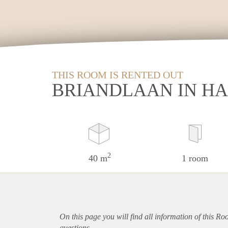
THIS ROOM IS RENTED OUT
BRIANDLAAN IN H
2
40 m
1 room
On this page you will find all information of this R
questions.