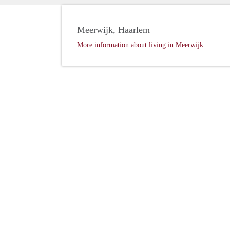
Meerwijk, Haarlem
More information about living in Meerwijk