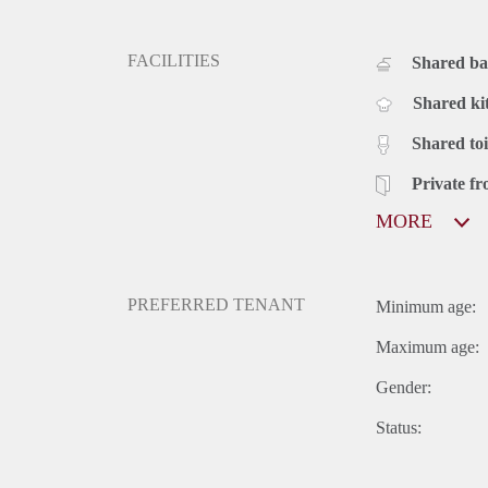
FACILITIES
Shared b
Shared ki
Shared toi
Private fr
MORE
PREFERRED TENANT
Minimum age:
Maximum age:
Gender:
Status: