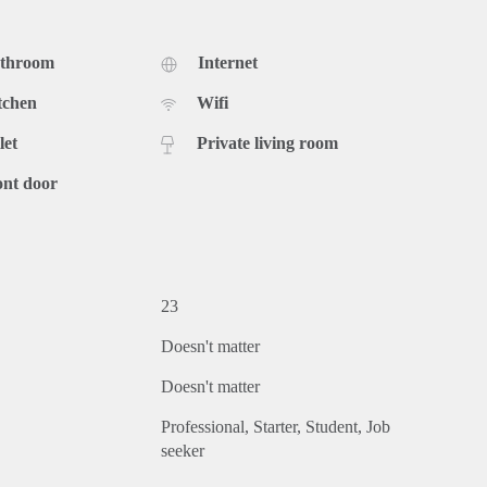
athroom
Internet
tchen
Wifi
let
Private living room
ont door
23
Doesn't matter
Doesn't matter
Professional
Starter
Student
Job
seeker