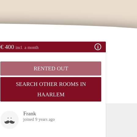
€ 400
incl. a month
RENTED OUT
SEARCH OTHER ROOMS IN
HAARLEM
Frank
joined 9 years ago