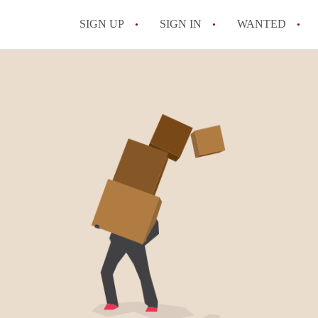
SIGN UP
SIGN IN
WANTED
All FAQs