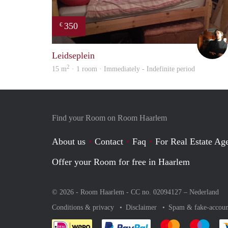
350
€
Leidseplein
2
15 m
· 1 room · Immediately - Indefinite period
Find your Room on Room Haarlem
About us
Contact
Faq
For Real Estate Age
Offer your Room for free in Haarlem
© 2026 - Room Haarlem - CC no. 02094127 –
Nederland
Conditions & privacy
Disclaimer
Spam & fake-accoun
Pay easily with :payment 
Pay easily with
Pay e