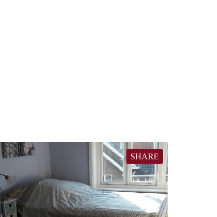
SHARE