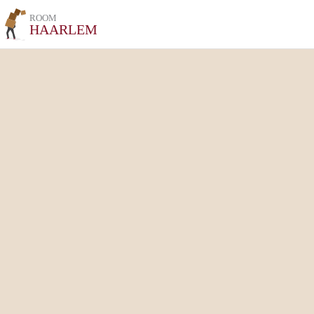
ROOM
HAARLEM