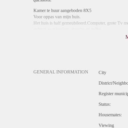
Kamer te huur aangeboden 8X5
Voor oppas van mijn huis.
Het huis is half gemeubileerd.Computer, grote Tv me
gebruik van keuken ,douche en toillet.
De huur bedraagt 400euro per maand.
Ik wil 3 maanden vooruit aangezien ik in deze periode
GENERAL INFORMATION
City
District/Neighb
Register municip
Status:
Housemates:
Viewing