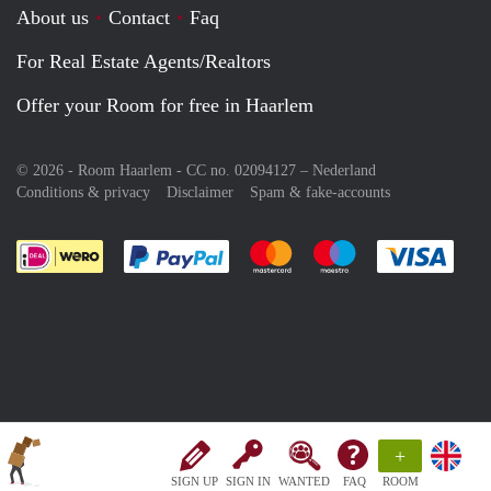
About us
Contact
Faq
For Real Estate Agents/Realtors
Offer your Room for free in Haarlem
© 2026 - Room Haarlem - CC no. 02094127 –
Nederland
Conditions & privacy
Disclaimer
Spam & fake-accounts
Pay easily with :payment method
Pay easily with :payment meth
Pay easily with :pay
Pay e
+
SIGN UP
SIGN IN
WANTED
FAQ
ROOM