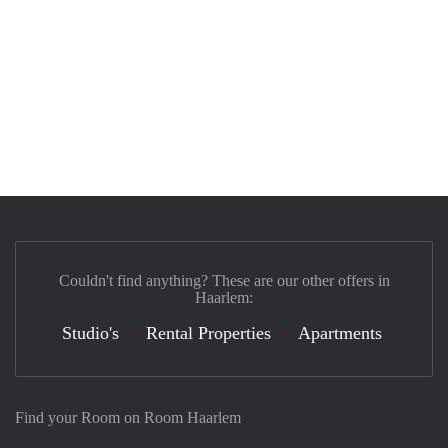
Couldn't find anything? These are our other offers in
Haarlem:
Studio's
Rental Properties
Apartments
Find your Room on Room Haarlem