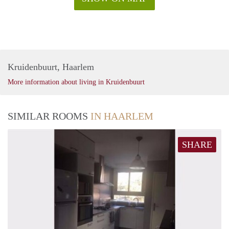
Kruidenbuurt, Haarlem
More information about living in Kruidenbuurt
SIMILAR ROOMS
IN HAARLEM
SHARE