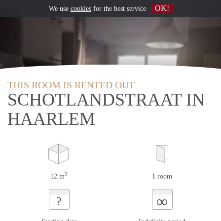
OK!
We use
cookies
for the best service
THIS ROOM IS RENTED OUT
SCHOTLANDSTRAAT IN
HAARLEM
2
12 m
1 room
∞
?