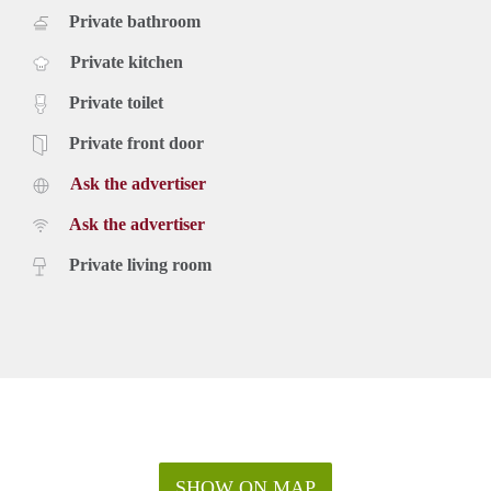
Private bathroom
Private kitchen
Private toilet
Private front door
Ask the advertiser
Ask the advertiser
Private living room
SHOW ON MAP