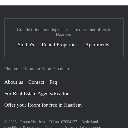
Couldn't find anything? These are our other offers in
Haarlem:
Studio's
Rental Properties
Apartments
Find your Room on Room Haarlem
About us
Contact
Faq
For Real Estate Agents/Realtors
Offer your Room for free in Haarlem
© 2026 - Room Haarlem - CC no. 02094127 –
Nederland
Conditions & privacy
Disclaimer
Spam & fake-accounts