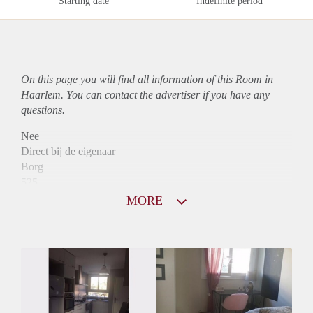
Starting date
Indefinite period
On this page you will find all information of this Room in
Haarlem. You can contact the advertiser if you have any
questions.
Nee
Direct bij de eigenaar
Borg
525
Garantiestelling
MORE
Niet mogelijk
Huurtoeslag
Niet mogelijk
Inkomen eis
N.V.T.
Huurtermijn
Onbepaalde termijn