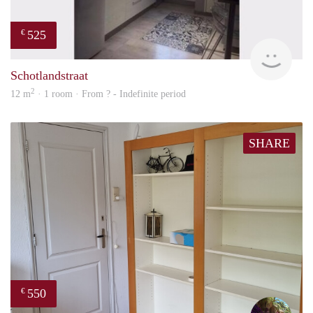
525
€
finde
Schotlandstraat
2
12 m
· 1 room · From ? - Indefinite period
SHARE
550
€
edwa