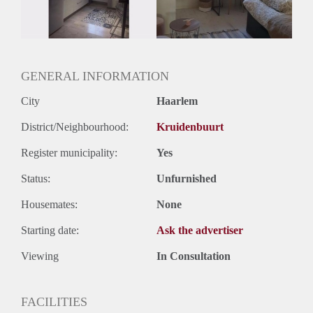
Oplevering
Gestoffeerd
GENERAL INFORMATION
City
Haarlem
District/Neighbourhood:
Kruidenbuurt
Register municipality:
Yes
Status:
Unfurnished
Housemates:
None
Starting date:
Ask the advertiser
Viewing
In Consultation
FACILITIES