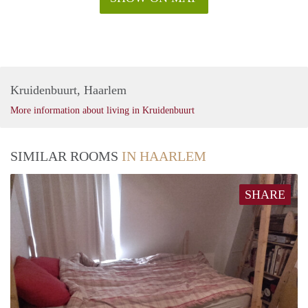
Kruidenbuurt, Haarlem
More information about living in Kruidenbuurt
SIMILAR ROOMS
IN HAARLEM
SHARE