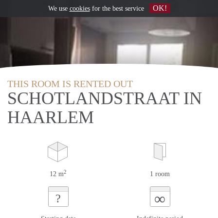
OK!
We use
cookies
for the best service
THIS ROOM IS RENTED OUT
SCHOTLANDSTRAAT IN
HAARLEM
2
12 m
1 room
∞
?