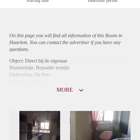
Starting date
Indefinite period
On this page you will find all information of this Room in
Haarlem. You can contact the advertiser if you have any
questions.
Object: Direct bij de eigenaar
Huurtermijn: Bepaalde termijn
Oplevering: Zie foto
Inkomen eis: Nee
Borg: 1 maand
MORE
Bemiddeling kosten: Nee
Internet: Ja
Gedeelde keuken: Ja
Gedeelde Douche: Ja
Gedeelde woonkamer: Ja
Huisgenoten: Ja
Geslacht huisgenoten: Gemengd