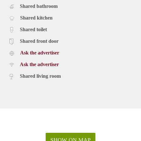
Shared bathroom
Shared kitchen
Shared toilet
Shared front door
Ask the advertiser
Ask the advertiser
Shared living room
SHOW ON MAP