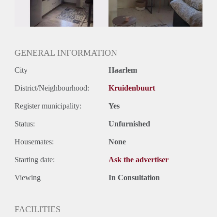
GENERAL INFORMATION
City
Haarlem
District/Neighbourhood:
Kruidenbuurt
Register municipality:
Yes
Status:
Unfurnished
Housemates:
None
Starting date:
Ask the advertiser
Viewing
In Consultation
FACILITIES