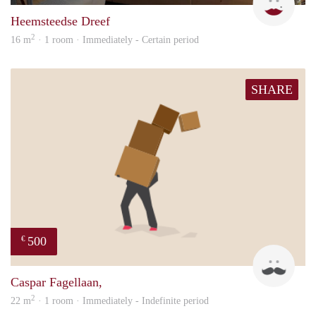
Heemsteedse Dreef
2
16 m
· 1 room · Immediately - Certain period
SHARE
500
€
Robe
Caspar Fagellaan,
2
22 m
· 1 room · Immediately - Indefinite period