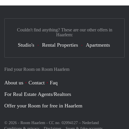
Couldn't find anything? These are our other offers in
Haarlem:
Studio's
Rental Properties
Apartments
Find your Room on Room Haarlem
About us
Contact
Faq
For Real Estate Agents/Realtors
Offer your Room for free in Haarlem
© 2026 - Room Haarlem - CC no. 02094127 –
Nederland
Conditions & privacy
Disclaimer
Spam & fake-accounts