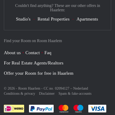
Couldn't find anything? These are our other offers in
Haarlem:
Studio's
Rental Properties
Apartments
Find your Room on Room Haarlem
About us
Contact
Faq
For Real Estate Agents/Realtors
Offer your Room for free in Haarlem
© 2026 - Room Haarlem - CC no. 02094127 –
Nederland
Conditions & privacy
Disclaimer
Spam & fake-accounts
Pay easily with :payment method
Pay easily with :payment meth
Pay easily with :pay
Pay e