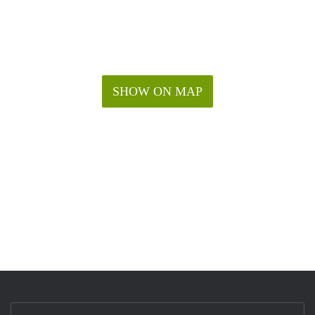
SHOW ON MAP