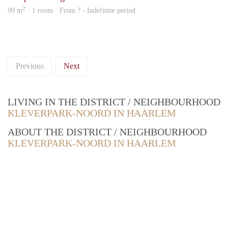
2
99 m
· 1 room · From ? - Indefinite period
Previous
Next
LIVING IN THE DISTRICT / NEIGHBOURHOOD
KLEVERPARK-NOORD IN HAARLEM
ABOUT THE DISTRICT / NEIGHBOURHOOD
KLEVERPARK-NOORD IN HAARLEM