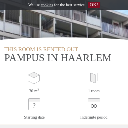
OK!
We use
cookies
for the best service
THIS ROOM IS RENTED OUT
PAMPUS IN HAARLEM
2
30 m
1 room
∞
?
Starting date
Indefinite period