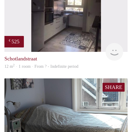
525
€
finde
Schotlandstraat
2
12 m
· 1 room · From ? - Indefinite period
SHARE