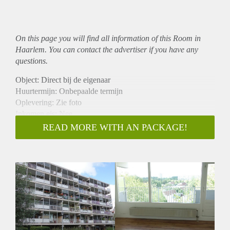
On this page you will find all information of this Room in
Haarlem. You can contact the advertiser if you have any
questions.
Object: Direct bij de eigenaar
Huurtermijn: Onbepaalde termijn
Oplevering: Zie foto
Inkomen eis: Nee
Garantiestelling mogelijk: Nee
READ MORE WITH AN PACKAGE!
Borg: 1 Maand
Bemiddeling kosten: Nee
Woningdelers toegestaan: Nee
Huisdieren toegestaan: Afhankelijk van de Eigenaar
Huurtoeslag grens: Ja
Geschikt voor studenten: Afhankelijk van de Eigenaar