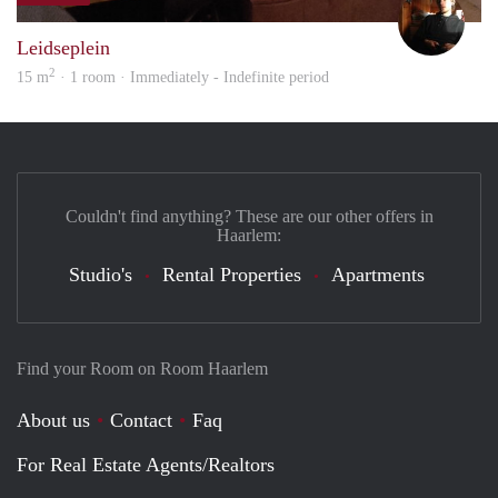
Leidseplein
2
15 m
· 1 room · Immediately - Indefinite period
Couldn't find anything? These are our other offers in
Haarlem:
Studio's
Rental Properties
Apartments
Find your Room on Room Haarlem
About us
Contact
Faq
For Real Estate Agents/Realtors