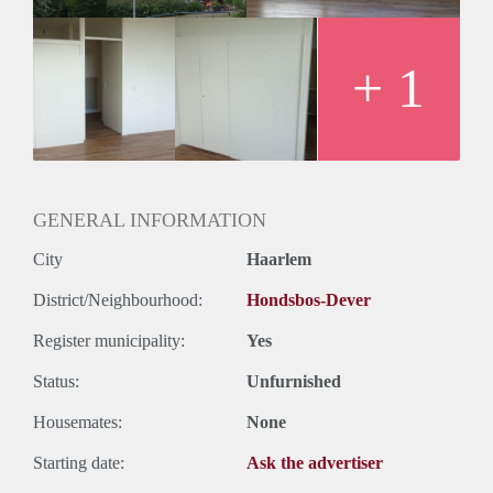
+ 1
GENERAL INFORMATION
City
Haarlem
District/Neighbourhood:
Hondsbos-Dever
Register municipality:
Yes
Status:
Unfurnished
Housemates:
None
Starting date:
Ask the advertiser