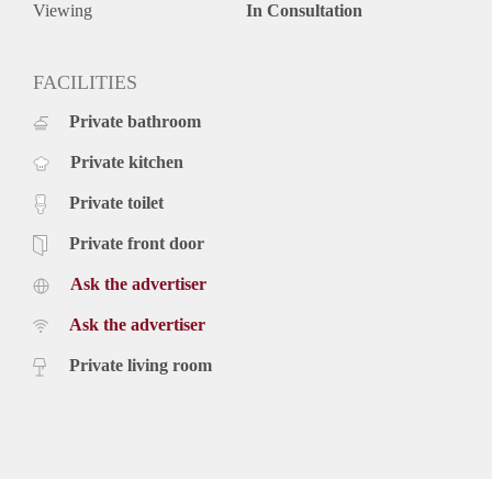
Viewing
In Consultation
FACILITIES
Private bathroom
Private kitchen
Private toilet
Private front door
Ask the advertiser
Ask the advertiser
Private living room