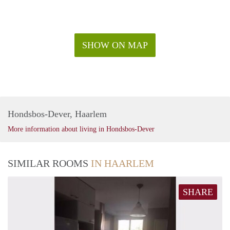
SHOW ON MAP
Hondsbos-Dever, Haarlem
More information about living in Hondsbos-Dever
SIMILAR ROOMS
IN HAARLEM
SHARE