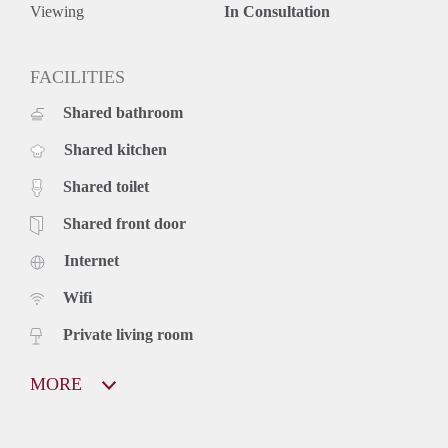
Viewing
In Consultation
FACILITIES
Shared bathroom
Shared kitchen
Shared toilet
Shared front door
Internet
Wifi
Private living room
MORE