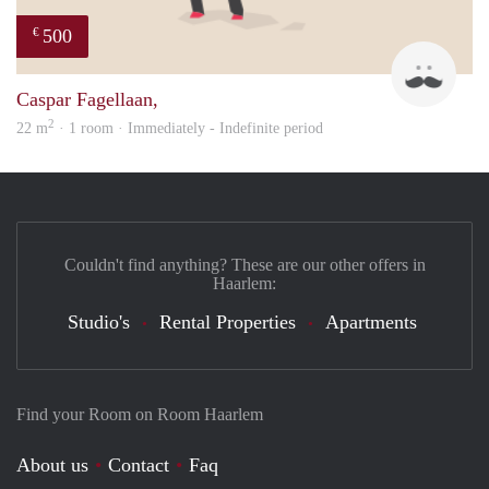
500
€
Robe
Caspar Fagellaan,
2
22 m
· 1 room · Immediately - Indefinite period
Couldn't find anything? These are our other offers in
Haarlem:
Studio's
Rental Properties
Apartments
Find your Room on Room Haarlem
About us
Contact
Faq