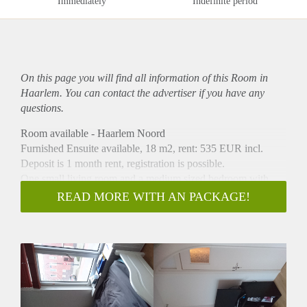
Immediately
Indefinite period
On this page you will find all information of this Room in
Haarlem. You can contact the advertiser if you have any
questions.
Room available - Haarlem Noord
Furnished Ensuite available, 18 m2, rent: 535 EUR incl.
Deposit is 1 month rent, registration is possible.
One small living room and a medium sized bedroom with
walk-in closet and refridgerator.
READ MORE WITH AN PACKAGE!
Bathroom (two sinks/mirrors, 1 shower cabinet and 1 bath)
will be shared with 1 housemate, spacious living kitchen
(dishwasher, oven, bar, microwave) will be shared with 3
housemates.
Bus 2 stops 50 meters from the house, snackbar is 100m from
the house and the supermarket (COOP) is 200m from the
house.