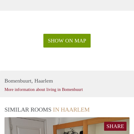
SHOW ON MAP
Bomenbuurt, Haarlem
More information about living in Bomenbuurt
SIMILAR ROOMS
IN HAARLEM
SHARE