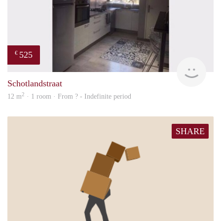
525
€
finde
Schotlandstraat
2
12 m
· 1 room · From ? - Indefinite period
SHARE