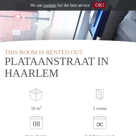
OK!
We use
cookies
for the best service
THIS ROOM IS RENTED OUT
PLATAANSTRAAT IN
HAARLEM
2
18 m
2 rooms
∞
08