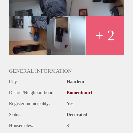
If you are interested, please send me a PM telling me about
yourself. If you have questions, feel free to ask.
Please be aware that the refridgerator and sofa are there to
stay and a small price must be paid for the take-over. The
housemates are international and mixed with M/F.
+ 2
GENERAL INFORMATION
City
Haarlem
District/Neighbourhood:
Bomenbuurt
Register municipality:
Yes
Status:
Decorated
Housemates:
3