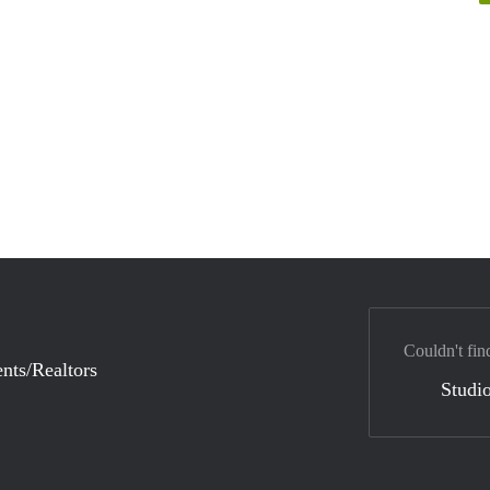
Couldn't fin
nts/Realtors
Studio