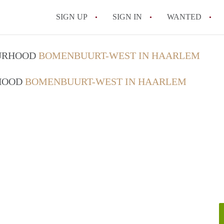
SIGN UP
SIGN IN
WANTED
All FAQs
OURHOOD
BOMENBUURT-WEST IN HAARLEM
RHOOD
BOMENBUURT-WEST IN HAARLEM