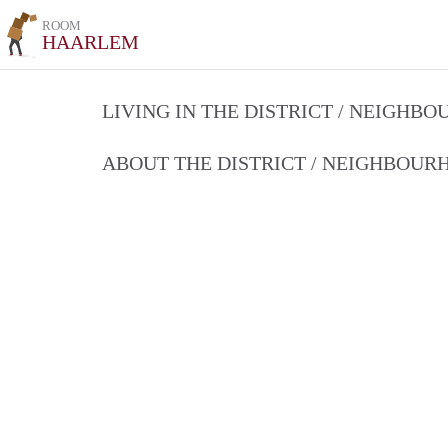
ROOM
HAARLEM
LIVING IN THE DISTRICT / NEIGHB
ABOUT THE DISTRICT / NEIGHBOU