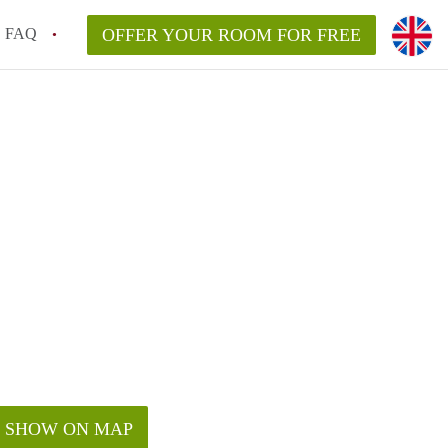
FAQ
OFFER YOUR ROOM FOR FREE
SHOW ON MAP