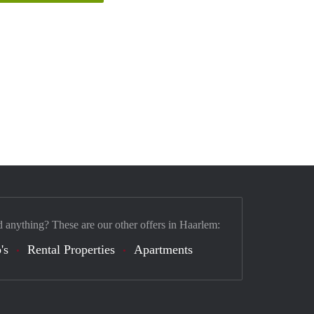
d anything? These are our other offers in Haarlem:
's
Rental Properties
Apartments