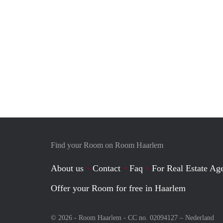
Find your Room on Room Haarlem
About us
Contact
Faq
For Real Estate Age
Offer your Room for free in Haarlem
© 2026 - Room Haarlem - CC no. 02094127 –
Nederland