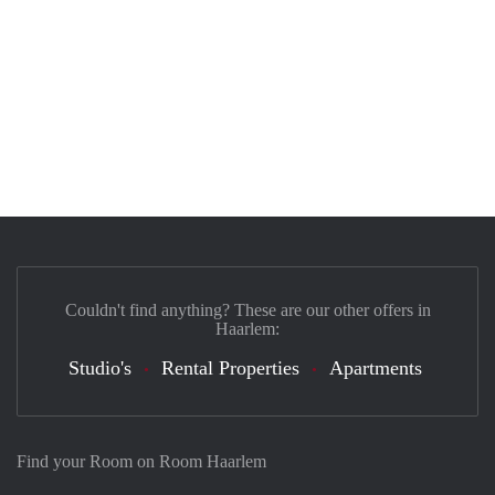
Couldn't find anything? These are our other offers in
Haarlem:
Studio's
Rental Properties
Apartments
Find your Room on Room Haarlem