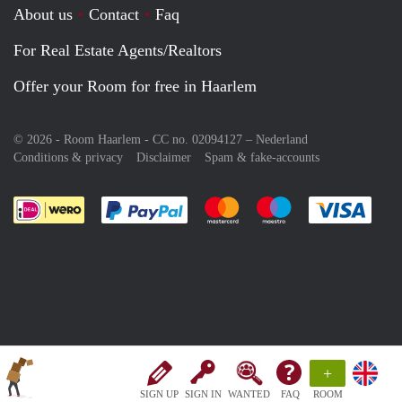
About us
Contact
Faq
For Real Estate Agents/Realtors
Offer your Room for free in Haarlem
© 2026 - Room Haarlem - CC no. 02094127 –
Nederland
Conditions & privacy
Disclaimer
Spam & fake-accounts
Pay easily with :payment method
Pay easily with :payment meth
Pay easily with :pay
Pay e
+
SIGN UP
SIGN IN
WANTED
FAQ
ROOM