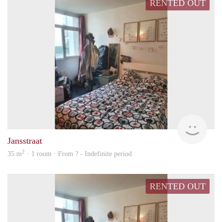
RENTED OUT
finde
Jansstraat
2
35 m
· 1 room · From ? - Indefinite period
RENTED OUT