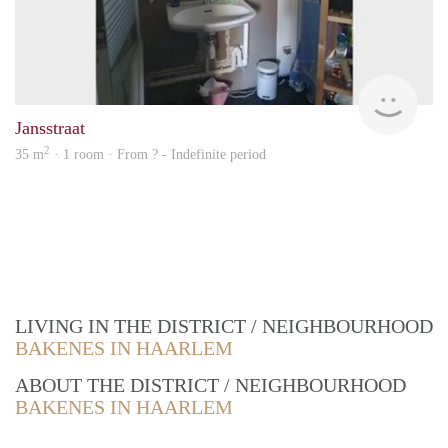
Woni
Jansstraat
2
35 m
· 1 room · From ? - Indefinite period
LIVING IN THE DISTRICT / NEIGHBOURHOOD
BAKENES IN HAARLEM
ABOUT THE DISTRICT / NEIGHBOURHOOD
BAKENES IN HAARLEM