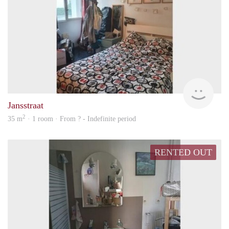
finde
Jansstraat
2
35 m
· 1 room · From ? - Indefinite period
RENTED OUT