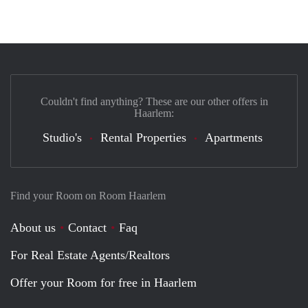
Couldn't find anything? These are our other offers in
Haarlem:
Studio's
Rental Properties
Apartments
Find your Room on Room Haarlem
About us
Contact
Faq
For Real Estate Agents/Realtors
Offer your Room for free in Haarlem